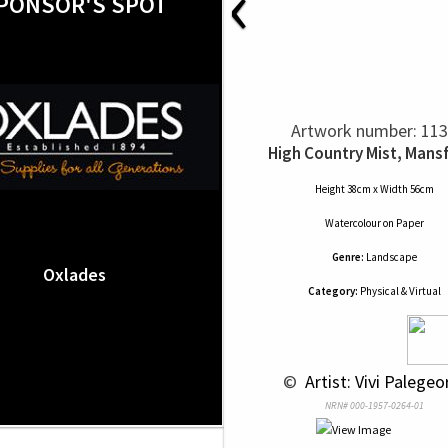
‹
PONSOR'S SPOT
Artwork number: 11
High Country Mist, Mansf
Height 38cm x Width 56cm
Watercolour
on
Paper
Genre:
Landscape
Oxlades
Category:
Physical & Virtual
 © 
 Artist: Vivi Palege
NRN# 000-1957-0264-01