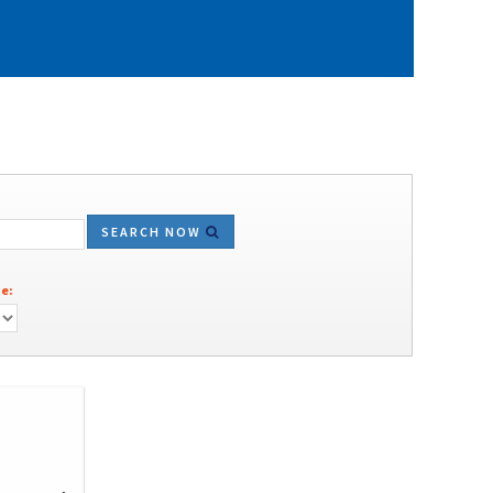
SEARCH NOW
e: