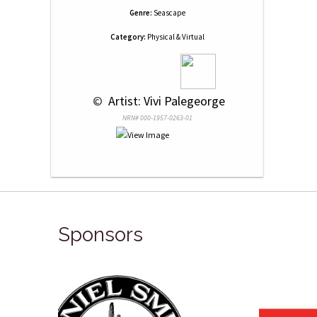
Genre:
Seascape
Category:
Physical & Virtual
 © 
 Artist: Vivi Palegeorge
NRN# 000-1957-0263-01
Sponsors