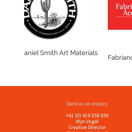
Winso
Oxlades Art Supplies
o
Send us an enquiry
+61 (0) 419 358 859
Wyn Vogel
Creative Director