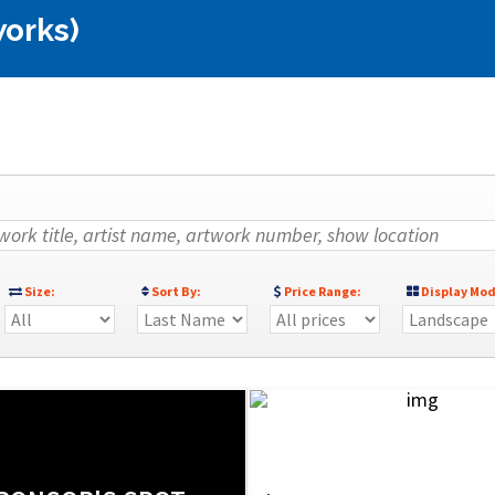
works)
Size:
Sort By:
Price Range:
Display Mod