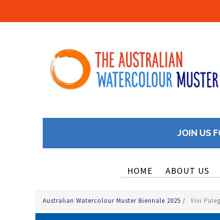
JOIN US F
HOME
ABOUT US
Australian Watercolour Muster Biennale 2025
/
Vivi Pale