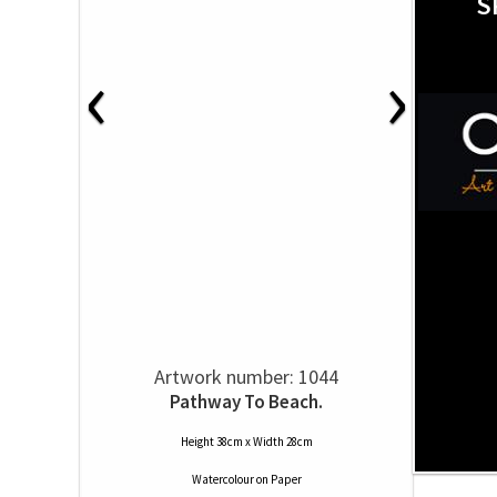
S
‹
›
Artwork number: 1044
Pathway To Beach.
Height 38cm x Width 28cm
Watercolour
on
Paper