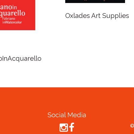
r and Newton
Spirit of Cairns - Din
Cruise
Social Media
©