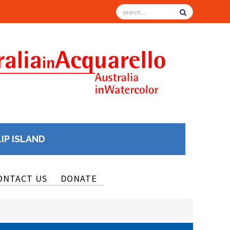
LIP ISLAND
ONTACT US
DONATE