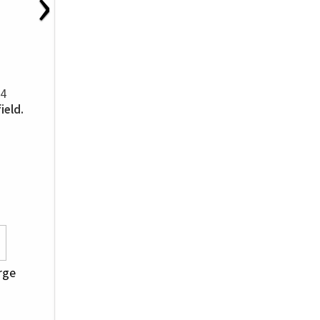
›
34
ield.
orge