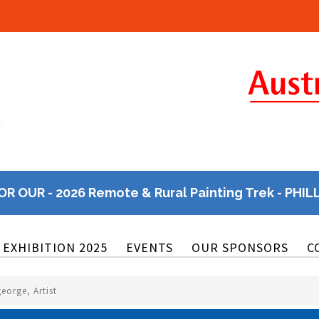
OR OUR - 2026 Remote & Rural Painting Trek - PHIL
EXHIBITION 2025
EVENTS
OUR SPONSORS
C
george, Artist