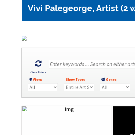
Vivi Palegeorge, Artist (2 
Clear Filters
View:
Show Type:
Genre: