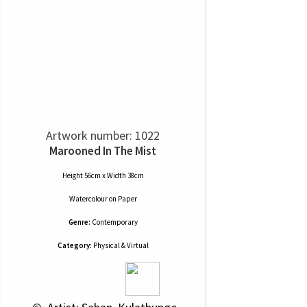
Artwork number: 1022
Marooned In The Mist
Height 56cm x Width 38cm
Watercolour
on
Paper
Genre:
Contemporary
Category:
Physical & Virtual