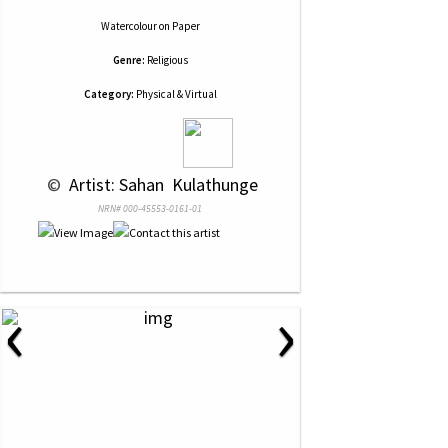
Watercolour
on
Paper
Genre:
Religious
Category:
Physical & Virtual
 © 
 Artist: Sahan  Kulathunge
NRN# 000-45553-0161-01
‹
›