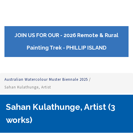
JOIN US FOR OUR - 2026 Remote & Rural
Painting Trek - PHILLIP ISLAND
Australian Watercolour Muster Biennale 2025
/
Sahan Kulathunge, Artist
Sahan Kulathunge, Artist (3
works)