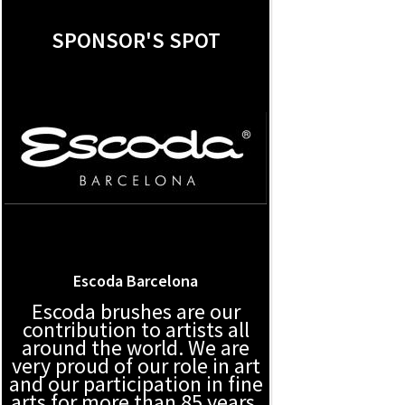
SPONSOR'S SPOT
Escoda Barcelona
Escoda brushes are our
contribution to artists all
around the world. We are
very proud of our role in art
and our participation in fine
arts for more than 85 years.