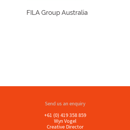
FILA Group Australia
Send us an enquiry
+61 (0) 419 358 859
Wyn Vogel
Creative Director