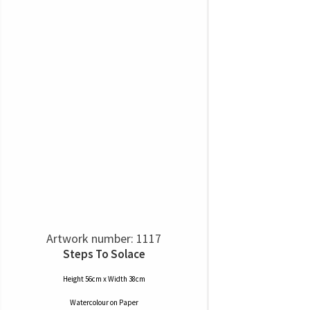
Artwork number: 1117
Steps To Solace
Height 56cm x Width 38cm
Watercolour
on
Paper