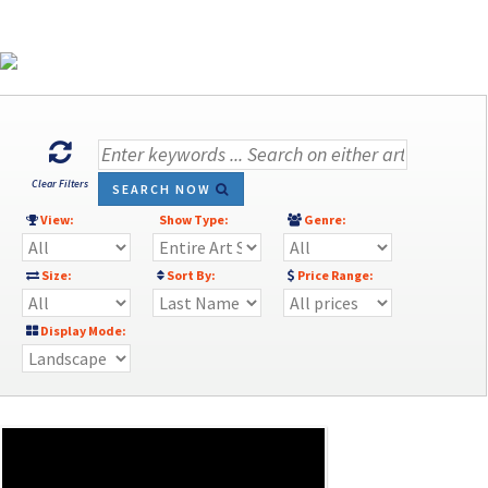
Clear Filters
SEARCH NOW
View:
Show Type:
Genre:
Size:
Sort By:
Price Range:
Display Mode: