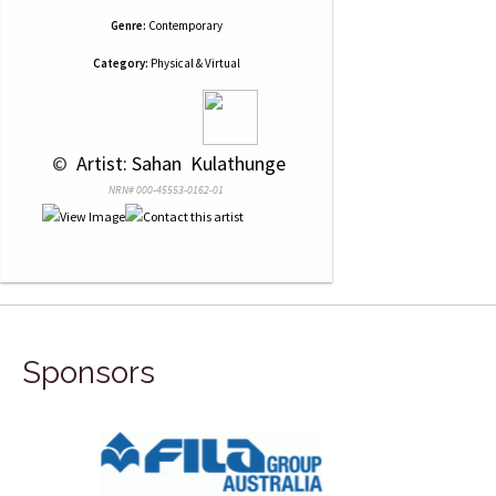
Genre:
Contemporary
Category:
Physical & Virtual
 © 
 Artist: Sahan  Kulathunge
NRN# 000-45553-0162-01
Sponsors