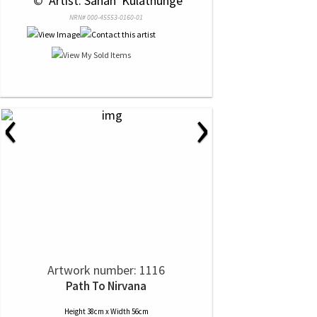
 © 
 Artist: Sahan  Kulathunge
NRN# 000-45553-0160-01
‹
›
Artwork number: 1116
Path To Nirvana
Height 38cm x Width 56cm