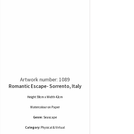
Artwork number: 1089
Romantic Escape- Sorrento, Italy
Height 59cm x Width 42cm
Watercolour
on
Paper
Genre:
Seascape
Category:
Physical & Virtual