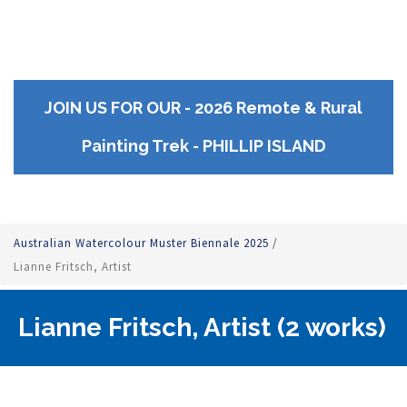
JOIN US FOR OUR - 2026 Remote & Rural
Painting Trek - PHILLIP ISLAND
Australian Watercolour Muster Biennale 2025
/
Lianne Fritsch, Artist
Lianne Fritsch, Artist (2 works)