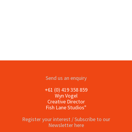
Send us an enquiry
+61 (0) 419 358 859
Wyn Vogel
Creative Director
Fish Lane Studios"
Register your interest / Subscribe to our
Newsletter here