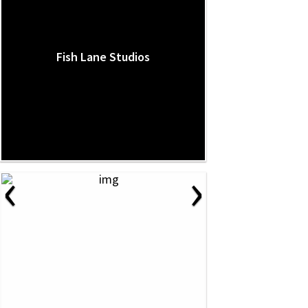
Fish Lane Studios
‹
›