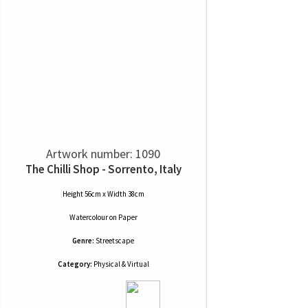
Artwork number: 1090
The Chilli Shop - Sorrento, Italy
Height 56cm x Width 38cm
Watercolour
on
Paper
Genre:
Streetscape
Category:
Physical & Virtual