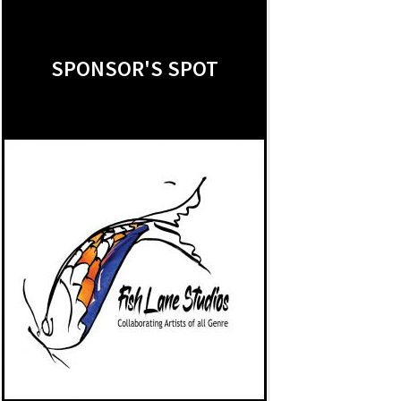
SPONSOR'S SPOT