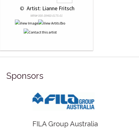
 © 
 Artist: Lianne Fritsch
NRN# 000-39460-0175-01
Sponsors
FILA Group Australia