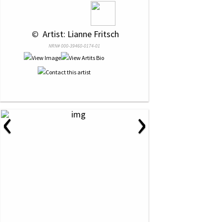
 © 
 Artist: Lianne Fritsch
NRN# 000-39460-0174-01
‹
›