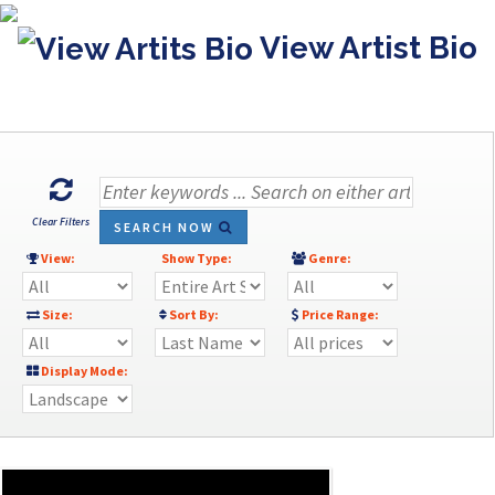
View Artist Bio
Clear Filters
SEARCH NOW
View:
Show Type:
Genre:
Size:
Sort By:
Price Range:
Display Mode: