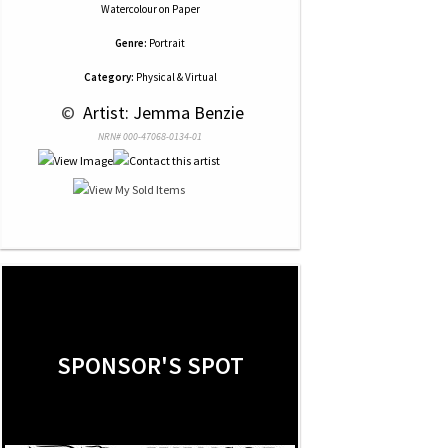
Watercolour
on
Paper
Genre:
Portrait
Category:
Physical & Virtual
 © 
 Artist: Jemma Benzie
NRN# 000-47068-0134-01
SPONSOR'S SPOT