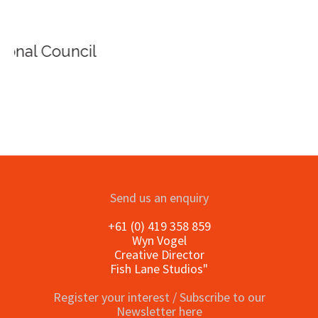
Send us an enquiry
+61 (0) 419 358 859
Wyn Vogel
Creative Director
Fish Lane Studios"
Register your interest / Subscribe to our
Newsletter here