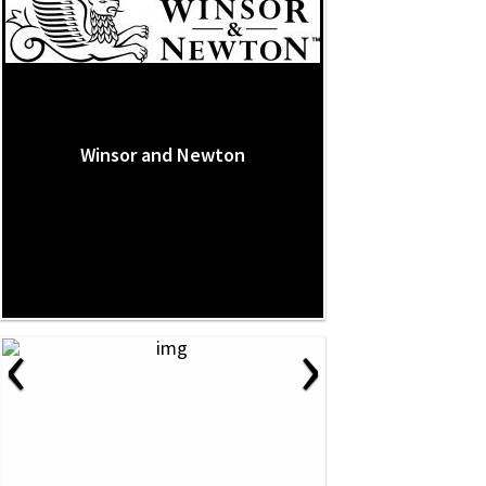
Winsor and Newton
‹
›