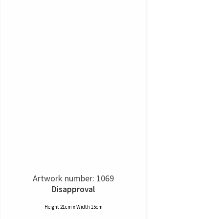
Artwork number: 1069
Disapproval
Height 21cm x Width 15cm