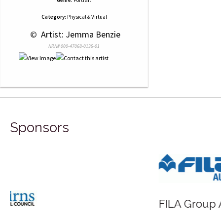
Category:
Physical & Virtual
 © 
 Artist: Jemma Benzie
NRN# 000-47068-0135-01
Sponsors
FILA Group Australia