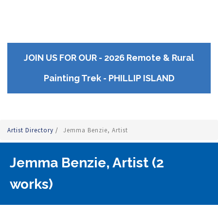
JOIN US FOR OUR - 2026 Remote & Rural
Painting Trek - PHILLIP ISLAND
Artist Directory
/
Jemma Benzie, Artist
Jemma Benzie, Artist (2
works)