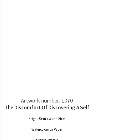
Artwork number: 1070
The Discomfort Of Discovering A Self
Height 30cm x Width 21cm
Watercolour
on
Paper
Genre:
Portrait