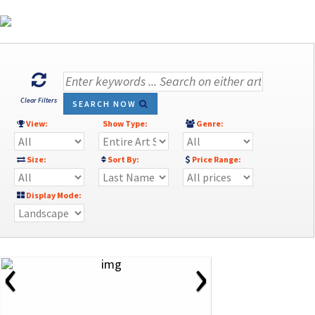
Clear Filters
SEARCH NOW
View:
Show Type:
Genre:
Size:
Sort By:
Price Range:
Display Mode:
‹
›