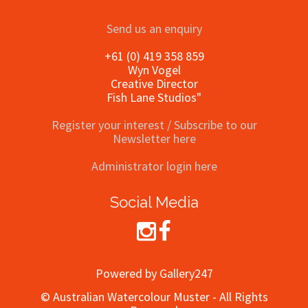
Send us an enquiry
+61 (0) 419 358 859
Wyn Vogel
Creative Director
Fish Lane Studios"
Register your interest / Subscribe to our
Newsletter here
Administrator login here
Social Media
Powered by Gallery247
© Australian Watercolour Muster - All Rights