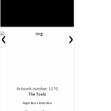
‹
›
Artwork number: 1170
The Tools
Height 38cm x Width 56cm