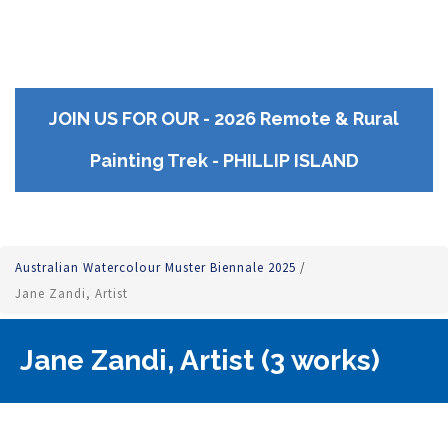
JOIN US FOR OUR - 2026 Remote & Rural
Painting Trek - PHILLIP ISLAND
Australian Watercolour Muster Biennale 2025
/
Jane Zandi, Artist
Jane Zandi, Artist (3 works)