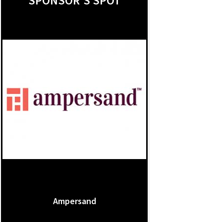
SPONSOR'S SPOT
Ampersand