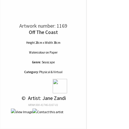
Artwork number: 1169
Off The Coast
Height 28cm x Width 38cm
Watercolour
on
Paper
Genre:
Seascape
Category:
Physical & Virtual
 © 
 Artist: Jane Zandi
NRN# 000-41746-0167-01