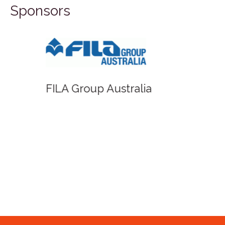
Sponsors
FILA Group Australia