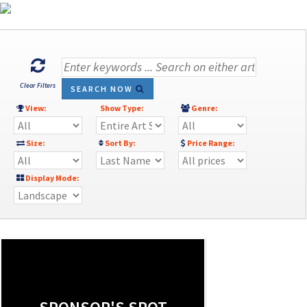
Clear Filters
SEARCH NOW
View:
Show Type:
Genre:
Size:
Sort By:
Price Range:
Display Mode: