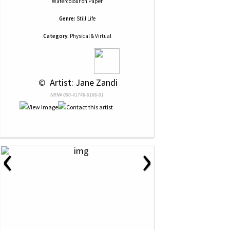
Watercolour
on
Paper
Genre:
Still Life
Category:
Physical & Virtual
 © 
 Artist: Jane Zandi
NRN# 000-41746-0166-01
‹
›