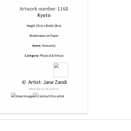
Artwork number: 1168
Kyoto
Height 27cm x Width 18cm
Watercolour
on
Paper
Genre:
Humanity
Category:
Physical & Virtual
 © 
 Artist: Jane Zandi
NRN# 000-41746-0168-01