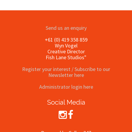
Send us an enquiry
+61 (0) 419 358 859
Wyn Vogel
Creative Director
Fish Lane Studios"
Register your interest / Subscribe to our
Newsletter here
Administrator login here
Social Media