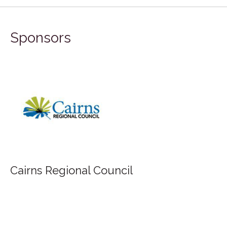
Sponsors
FILA Group Australia