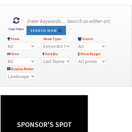
Clear Filters
SEARCH NOW
View:
Show Type:
Genre:
Size:
Sort By:
Price Range:
Display Mode:
SPONSOR'S SPOT