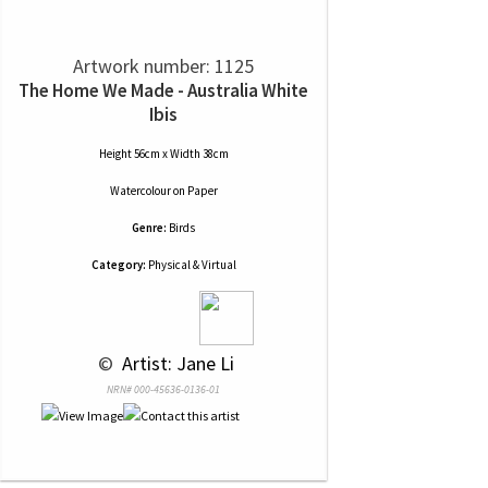
Artwork number: 1125
The Home We Made - Australia White
Ibis
Height 56cm x Width 38cm
Watercolour
on
Paper
Genre:
Birds
Category:
Physical & Virtual
 © 
 Artist: Jane Li
NRN# 000-45636-0136-01