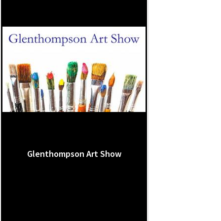
Glenthompson Art Show