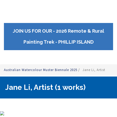
JOIN US FOR OUR - 2026 Remote & Rural
Painting Trek - PHILLIP ISLAND
Australian Watercolour Muster Biennale 2025
/
Jane Li, Artist
Jane Li, Artist (1 works)