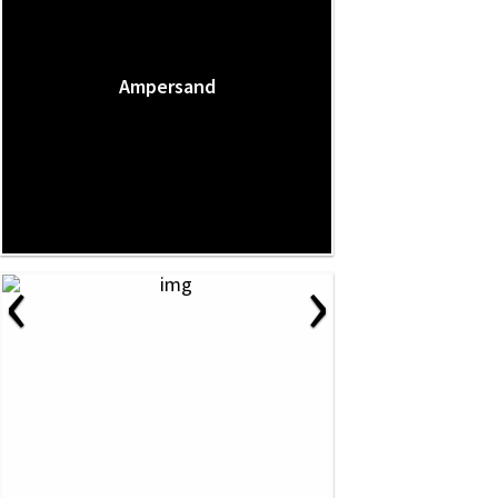
Ampersand
‹
›