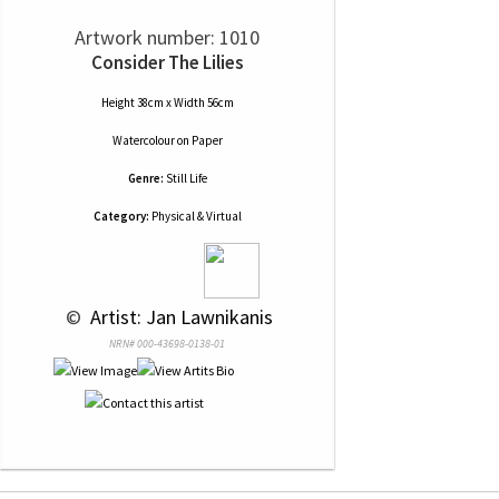
Artwork number: 1010
Consider The Lilies
Height 38cm x Width 56cm
Watercolour
on
Paper
Genre:
Still Life
Category:
Physical & Virtual
 © 
 Artist: Jan Lawnikanis
NRN# 000-43698-0138-01