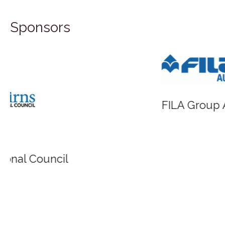
Sponsors
FILA Group Australia