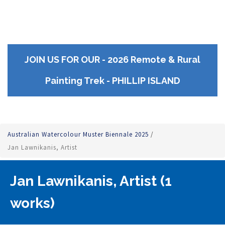
JOIN US FOR OUR - 2026 Remote & Rural
Painting Trek - PHILLIP ISLAND
Australian Watercolour Muster Biennale 2025
/
Jan Lawnikanis, Artist
Jan Lawnikanis, Artist (1
works)