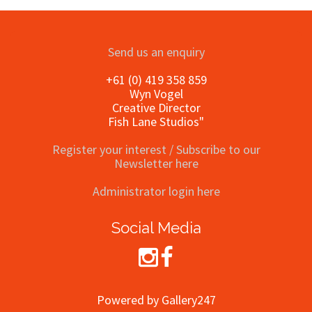
Send us an enquiry
+61 (0) 419 358 859
Wyn Vogel
Creative Director
Fish Lane Studios"
Register your interest / Subscribe to our
Newsletter here
Administrator login here
Social Media
Powered by Gallery247