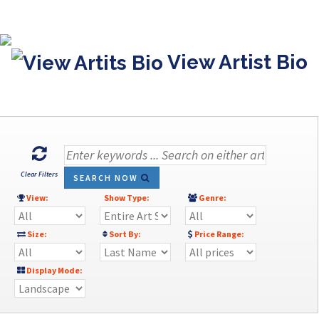
View Artist Bio
Clear Filters
SEARCH NOW
View:
Show Type:
Genre:
Size:
Sort By:
Price Range:
Display Mode: