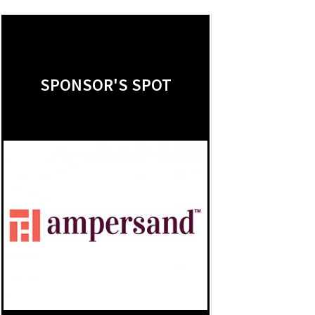
SPONSOR'S SPOT