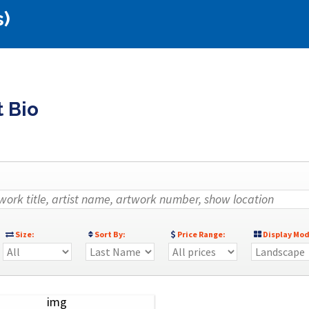
s)
t Bio
Size:
Sort By:
Price Range:
Display Mod