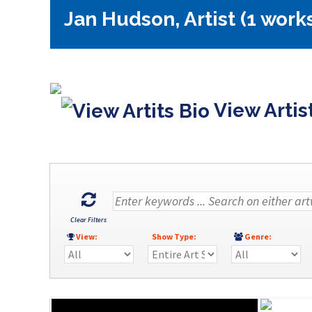
Jan Hudson, Artist (1 work
View Artis
Clear Filters
View:
Show Type:
Genre: