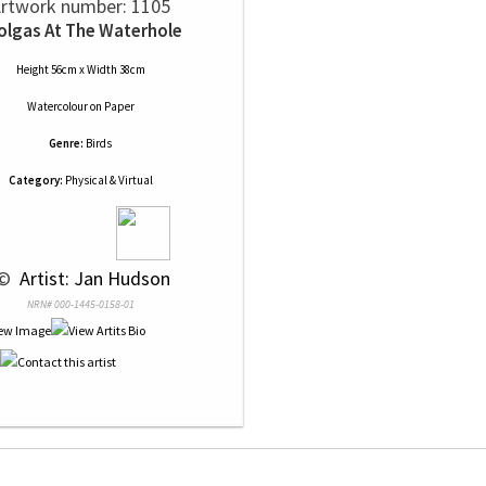
rtwork number: 1105
olgas At The Waterhole
Height 56cm x Width 38cm
Watercolour
on
Paper
Genre:
Birds
Category:
Physical & Virtual
© 
 Artist: Jan Hudson
NRN# 000-1445-0158-01