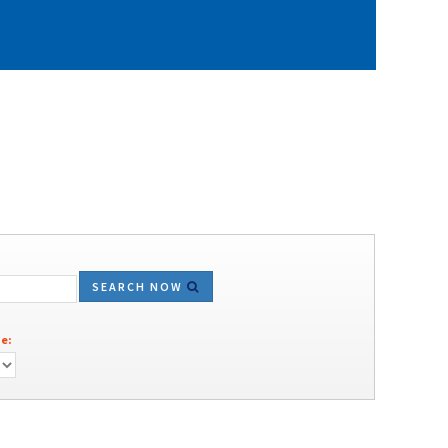
SEARCH NOW
e: