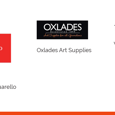
r and Newton
Spirit of Cairns - Din
Cruise