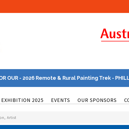
OR OUR - 2026 Remote & Rural Painting Trek - PHIL
EXHIBITION 2025
EVENTS
OUR SPONSORS
C
n, Artist