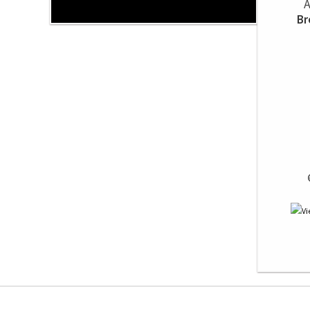
A
Br
 