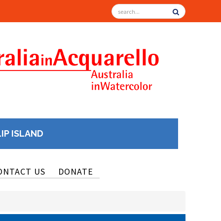
LIP ISLAND
ONTACT US
DONATE