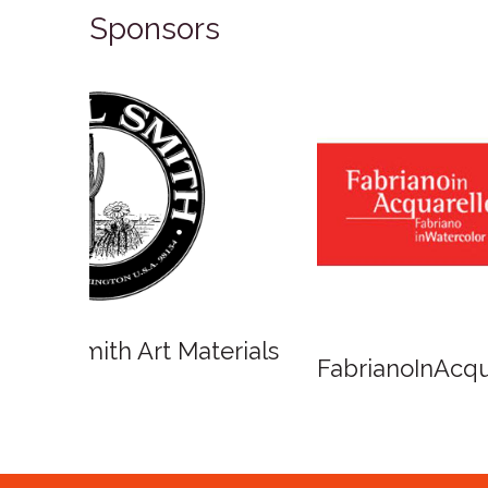
Sponsors
Winso
Oxlades Art Supplies
o