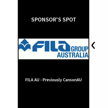
SPONSOR'S SPOT
‹
FILA AU - Previously CansonAU