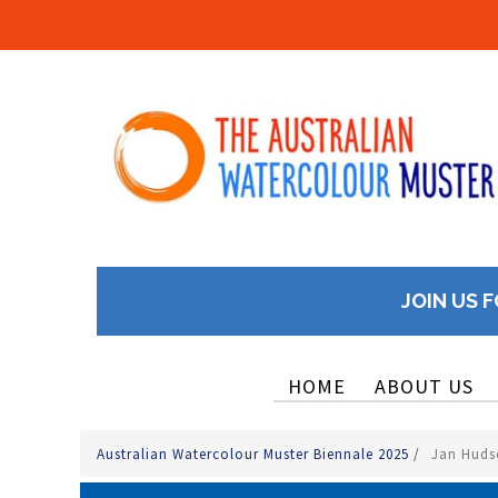
JOIN US F
HOME
ABOUT US
Australian Watercolour Muster Biennale 2025
/
Jan Hudso