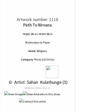
Artwork number: 1116
Path To Nirvana
Height 38cm x Width 56cm
Watercolour
on
Paper
Genre:
Religious
Category:
Physical & Virtual
 © 
 Artist: Sahan  Kulathunge (3)
NRN# 000-45553-0161-01