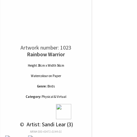
Artwork number: 1023
Rainbow Warrior
Height 38cm x Width 56cm
Watercolour
on
Paper
Genre:
Birds
Category:
Physical & Virtual
 © 
 Artist: Sandi Lear (3)
NRN# 000-43471-0144-01