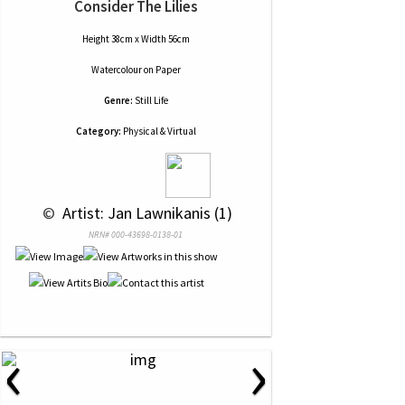
Consider The Lilies
Height 38cm x Width 56cm
Watercolour
on
Paper
Genre:
Still Life
Category:
Physical & Virtual
 © 
 Artist: Jan Lawnikanis (1)
NRN# 000-43698-0138-01
‹
›