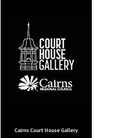
Cairns Court House Gallery