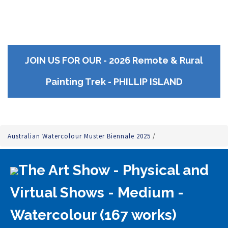
JOIN US FOR OUR - 2026 Remote & Rural
Painting Trek - PHILLIP ISLAND
Australian Watercolour Muster Biennale 2025
/
The Art Show - Physical and
Virtual Shows - Medium -
Watercolour (167 works)