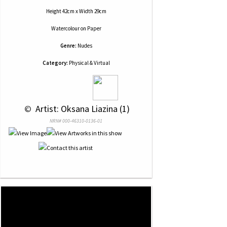
Height 42cm x Width 29cm
Watercolour
on
Paper
Genre:
Nudes
Category:
Physical & Virtual
 © 
 Artist: Oksana Liazina (1)
NRN# 000-46310-0136-01