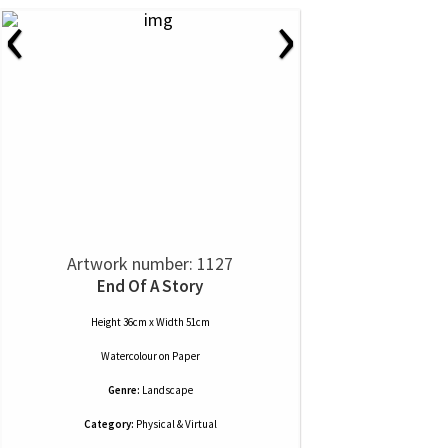
‹
›
Artwork number: 1127
End Of A Story
Height 36cm x Width 51cm
Watercolour
on
Paper
Genre:
Landscape
Category:
Physical & Virtual