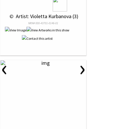
 © 
 Artist: Violetta Kurbanova (3)
NRN# 000-43701-0146-01
‹
›