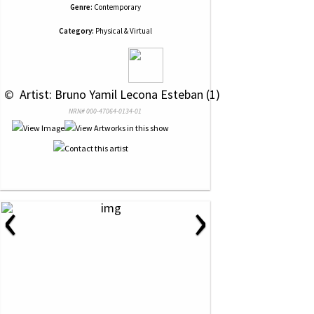
Genre:
Contemporary
Category:
Physical & Virtual
 © 
 Artist: Bruno Yamil Lecona Esteban (1)
NRN# 000-47064-0134-01
‹
›