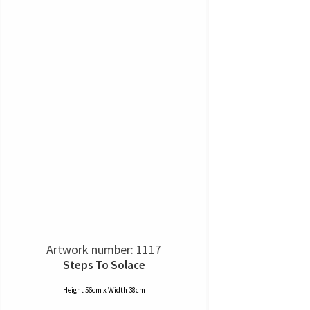
Artwork number: 1117
Steps To Solace
Height 56cm x Width 38cm