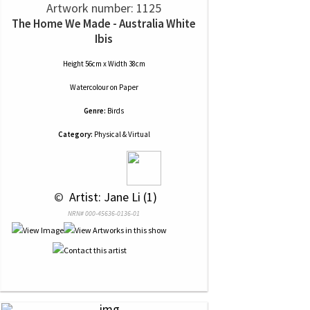
Artwork number: 1125
The Home We Made - Australia White
Ibis
Height 56cm x Width 38cm
Watercolour
on
Paper
Genre:
Birds
Category:
Physical & Virtual
 © 
 Artist: Jane Li (1)
NRN# 000-45636-0136-01