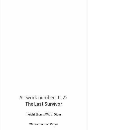
Artwork number: 1122
The Last Survivor
Height 38cm x Width 56cm
Watercolour
on
Paper