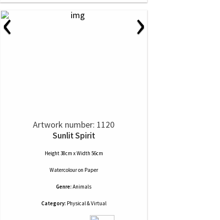
‹
›
Artwork number: 1120
Sunlit Spirit
Height 38cm x Width 56cm
Watercolour
on
Paper
Genre:
Animals
Category:
Physical & Virtual