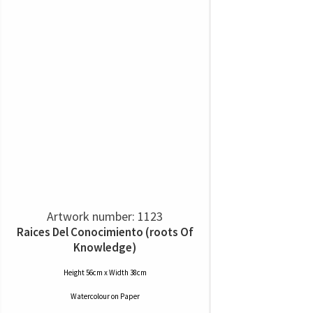
Artwork number: 1123
Raices Del Conocimiento (roots Of
Knowledge)
Height 56cm x Width 38cm
Watercolour
on
Paper