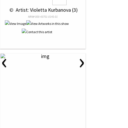
 © 
 Artist: Violetta Kurbanova (3)
NRN# 000-43701-0145-01
‹
›