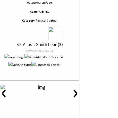
Watercolour
on
Paper
Genre:
Animals
Category:
Physical & Virtual
 © 
 Artist: Sandi Lear (3)
NRN# 000-43471-0145-01
‹
›