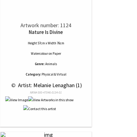
Artwork number: 1124
Nature Is Divine
Height 57cm x Width 76cm
Watercolour
on
Paper
Genre:
Animals
Category:
Physical & Virtual
 © 
 Artist: Melanie Lenaghan (1)
NRN# 000-47046-0134-01