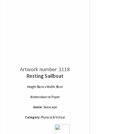
Artwork number: 1118
Resting Sailboat
Height 56cm x Width 38cm
Watercolour
on
Paper
Genre:
Seascape
Category:
Physical & Virtual