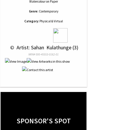
Watercolour
on
Paper
Genre:
Contemporary
Category:
Physical & Virtual
 © 
 Artist: Sahan  Kulathunge (3)
NRN# 000-45553-0162-01
SPONSOR'S SPOT