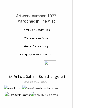
Artwork number: 1022
Marooned In The Mist
Height 56cm x Width 38cm
Watercolour
on
Paper
Genre:
Contemporary
Category:
Physical & Virtual
 © 
 Artist: Sahan  Kulathunge (3)
NRN# 000-45553-0160-01