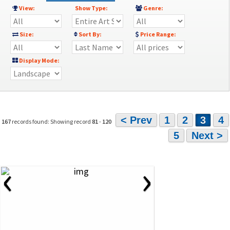
View:
Show Type:
Genre:
Size:
Sort By:
Price Range:
Display Mode:
< Prev
1
2
3
4
167
records found: Showing record
81
-
120
5
Next >
‹
›