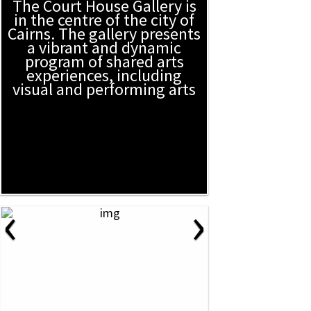
The Court House Gallery is
in the centre of the city of
Cairns. The gallery presents
a vibrant and dynamic
program of shared arts
experiences, including
visual and performing arts
‹
›