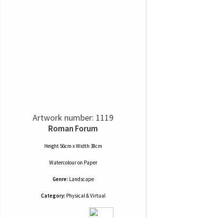
Artwork number: 1119
Roman Forum
Height 56cm x Width 38cm
Watercolour
on
Paper
Genre:
Landscape
Category:
Physical & Virtual