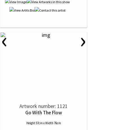
‹
›
Artwork number: 1121
Go With The Flow
Height 57cm x Width 76cm