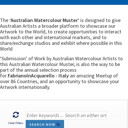
The
‘Australian Watercolour Muster’
is designed to give
Australian Artists a broader platform to showcase our
Artwork to the World, to create opportunities to interact
with each other and international markets, and to
share/exchange studios and exhibit where possible in this
World
‘Submission’ of Work by Australian Watercolour Artists to
this Australian Watercolour Muster, is also the way to be
part of the annual selection process
for
FabrianoInAcquarello - Italy
an amazing Meetup of
over 86 Countries, and an opportunity to showcase your
Artwork internationally.
Clear Filters
SEARCH NOW