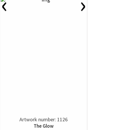
‹
›
Artwork number: 1126
The Glow