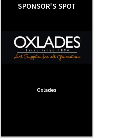
SPONSOR'S SPOT
Oxlades