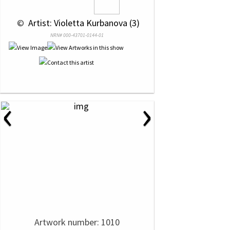
 © 
 Artist: Violetta Kurbanova (3)
NRN# 000-43701-0144-01
‹
›
Artwork number: 1010