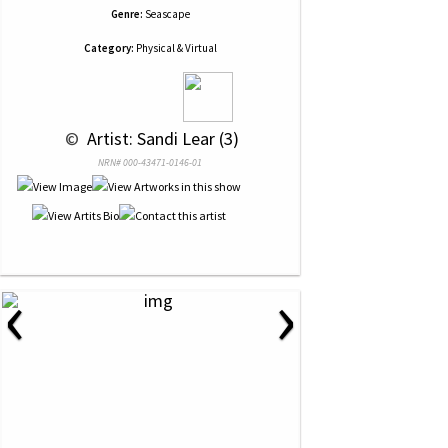
Genre:
Seascape
Category:
Physical & Virtual
 © 
 Artist: Sandi Lear (3)
NRN# 000-43471-0146-01
‹
›