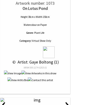
Artwork number: 1073
On Lotus Pond
Height 30cm x Width 150cm
Watercolour
on
Paper
Genre:
Plant Life
Category:
Virtual Show Only
 © 
 Artist: Gaye Boltong (1)
NRN# 000-2174-0263-01
‹
›