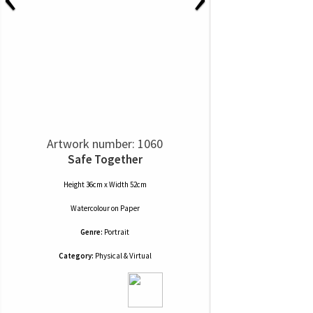
Artwork number: 1060
Safe Together
Height 36cm x Width 52cm
Watercolour
on
Paper
Genre:
Portrait
Category:
Physical & Virtual