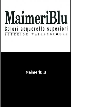
MaimeriBlu