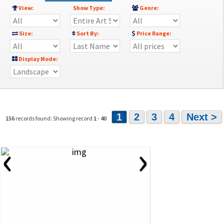
View:
Show Type:
Genre:
Size:
Sort By:
Price Range:
Display Mode:
1
2
3
4
Next >
156
records found: Showing record
1
-
40
‹
›