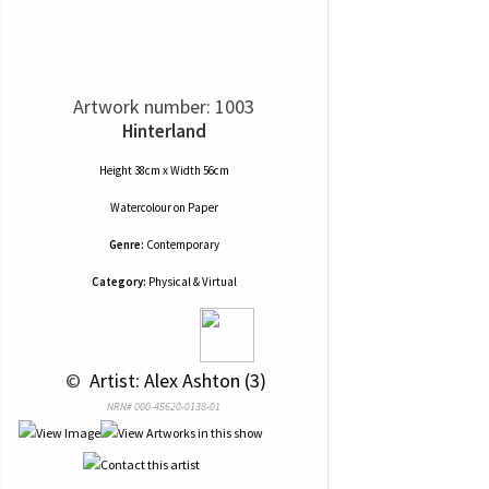
Artwork number: 1003
Hinterland
Height 38cm x Width 56cm
Watercolour
on
Paper
Genre:
Contemporary
Category:
Physical & Virtual
 © 
 Artist: Alex Ashton (3)
NRN# 000-45620-0138-01