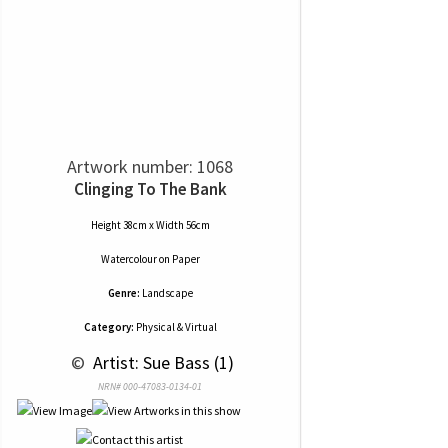
Artwork number: 1068
Clinging To The Bank
Height 38cm x Width 56cm
Watercolour
on
Paper
Genre:
Landscape
Category:
Physical & Virtual
 © 
 Artist: Sue Bass (1)
NRN# 000-47083-0134-01