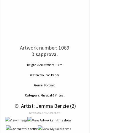
Artwork number: 1069
Disapproval
Height 21cm x Width 15cm
Watercolour
on
Paper
Genre:
Portrait
Category:
Physical & Virtual
 © 
 Artist: Jemma Benzie (2)
NRN# 000-47068-0134-01