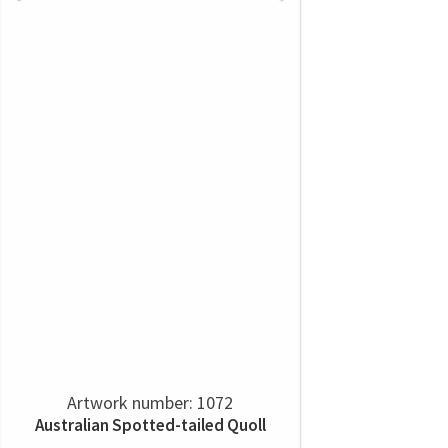
Artwork number: 1072
Australian Spotted-tailed Quoll