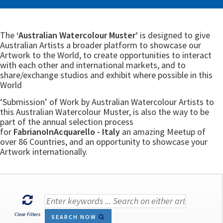
The
‘Australian Watercolour Muster’
is designed to give
Australian Artists a broader platform to showcase our
Artwork to the World, to create opportunities to interact
with each other and international markets, and to
share/exchange studios and exhibit where possible in this
World
‘Submission’ of Work by Australian Watercolour Artists to
this Australian Watercolour Muster, is also the way to be
part of the annual selection process
for
FabrianoInAcquarello - Italy
an amazing Meetup of
over 86 Countries, and an opportunity to showcase your
Artwork internationally.
Clear Filters
SEARCH NOW