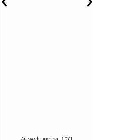
Artwork number: 1071