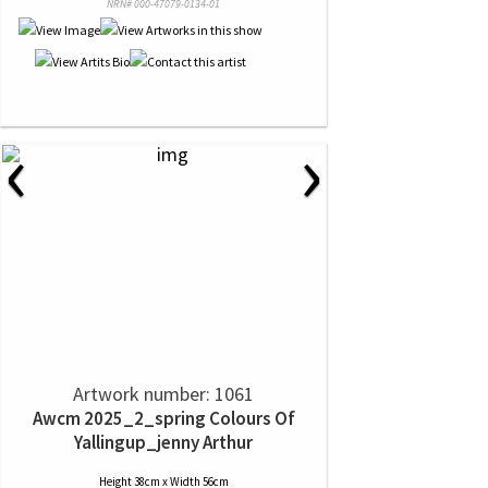
NRN# 000-47079-0134-01
‹
›
Artwork number: 1061
Awcm 2025_2_spring Colours Of
Yallingup_jenny Arthur
Height 38cm x Width 56cm