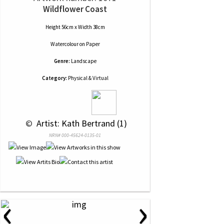
Wildflower Coast
Height 56cm x Width 38cm
Watercolour
on
Paper
Genre:
Landscape
Category:
Physical & Virtual
 © 
 Artist: Kath Bertrand (1)
NRN# 000-45624-0135-01
‹
›