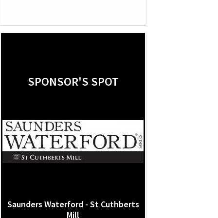
SPONSOR'S SPOT
Saunders Waterford - St Cuthberts
Mill