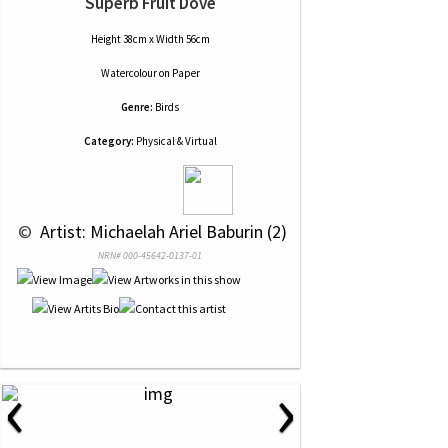
Superb Fruit Dove
Height 38cm x Width 56cm
Watercolour
on
Paper
Genre:
Birds
Category:
Physical & Virtual
 © 
 Artist: Michaelah Ariel Baburin (2)
NRN# 000-45642-0137-01
‹
›