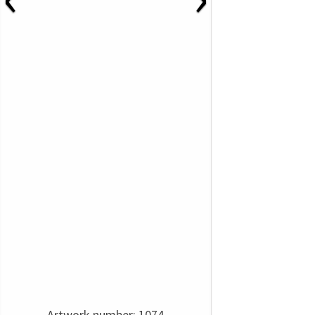
Artwork number: 1074