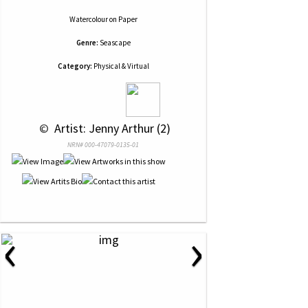
Watercolour
on
Paper
Genre:
Seascape
Category:
Physical & Virtual
 © 
 Artist: Jenny Arthur (2)
NRN# 000-47079-0135-01
‹
›