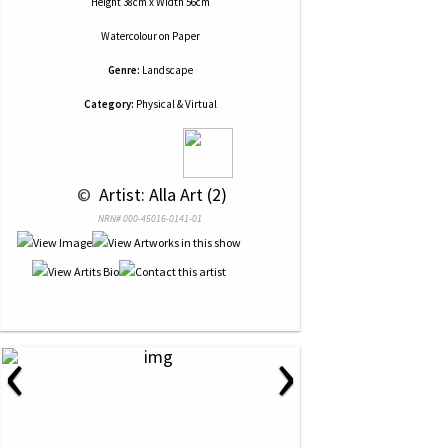
Height 38cm x Width 56cm
Watercolour
on
Paper
Genre:
Landscape
Category:
Physical & Virtual
 © 
 Artist: Alla Art (2)
NRN# 000-45016-0141-01
‹
›