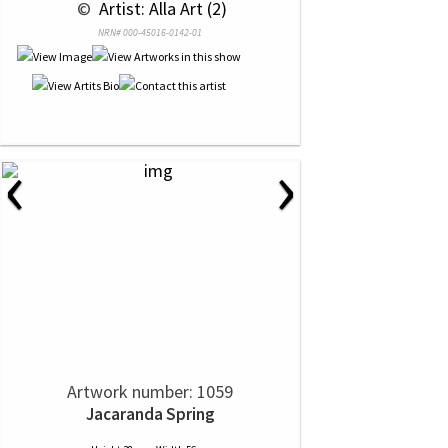
 © 
 Artist: Alla Art (2)
NRN# 000-45016-0142-01
‹
›
Artwork number: 1059
Jacaranda Spring