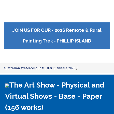
JOIN US FOR OUR - 2026 Remote & Rural
Painting Trek - PHILLIP ISLAND
Australian Watercolour Muster Biennale 2025
/
The Art Show - Physical and
Virtual Shows - Base - Paper
(156 works)