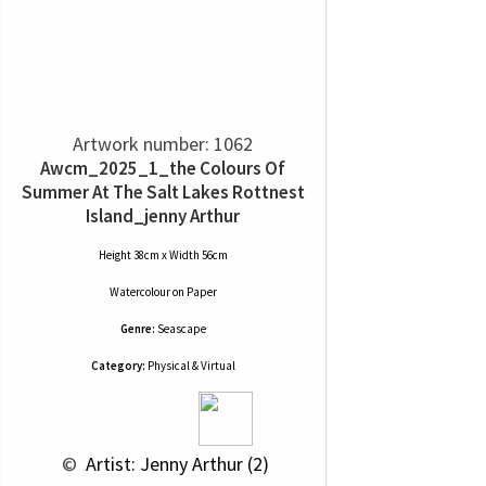
Artwork number: 1062
Awcm_2025_1_the Colours Of
Summer At The Salt Lakes Rottnest
Island_jenny Arthur
Height 38cm x Width 56cm
Watercolour
on
Paper
Genre:
Seascape
Category:
Physical & Virtual
 © 
 Artist: Jenny Arthur (2)