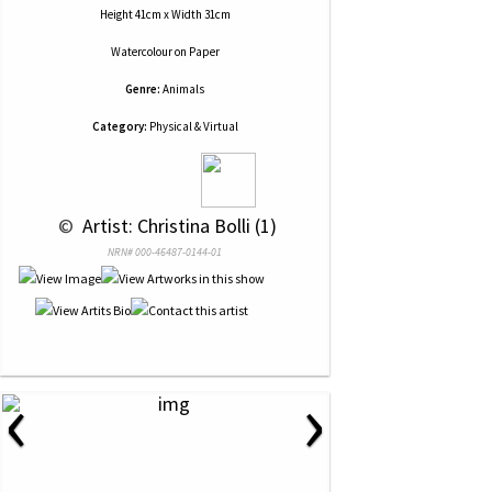
Height 41cm x Width 31cm
Watercolour
on
Paper
Genre:
Animals
Category:
Physical & Virtual
 © 
 Artist: Christina Bolli (1)
NRN# 000-46487-0144-01
‹
›