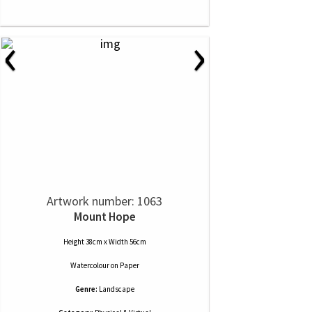
‹
›
Artwork number: 1063
Mount Hope
Height 38cm x Width 56cm
Watercolour
on
Paper
Genre:
Landscape