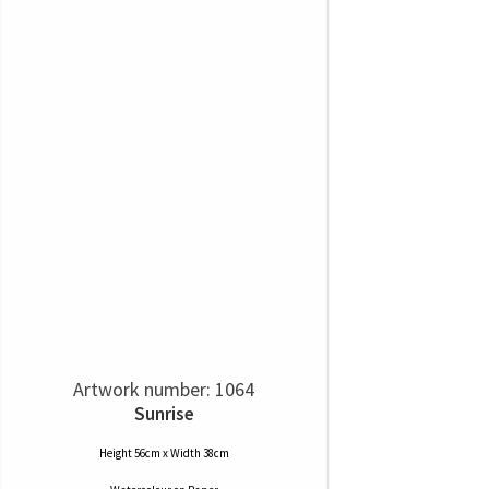
Artwork number: 1064
Sunrise
Height 56cm x Width 38cm