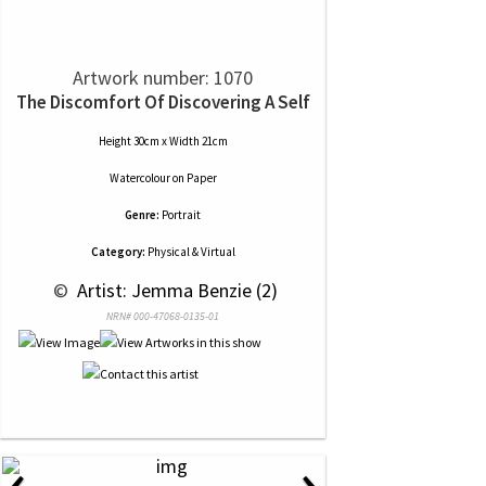
Artwork number: 1070
The Discomfort Of Discovering A Self
Height 30cm x Width 21cm
Watercolour
on
Paper
Genre:
Portrait
Category:
Physical & Virtual
 © 
 Artist: Jemma Benzie (2)
NRN# 000-47068-0135-01
‹
›