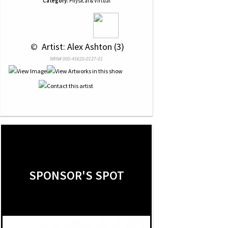
Category:
Physical & Virtual
 © 
 Artist: Alex Ashton (3)
NRN# 000-45620-0137-01
SPONSOR'S SPOT