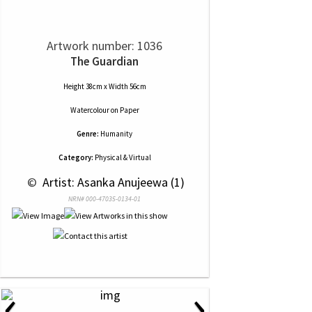
Artwork number: 1036
The Guardian
Height 38cm x Width 56cm
Watercolour
on
Paper
Genre:
Humanity
Category:
Physical & Virtual
 © 
 Artist: Asanka Anujeewa (1)
NRN# 000-47035-0134-01
‹
›