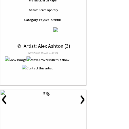
Watercolour
on
Paper
Genre:
Contemporary
Category:
Physical & Virtual
 © 
 Artist: Alex Ashton (3)
NRN# 000-45620-0139-01
‹
›