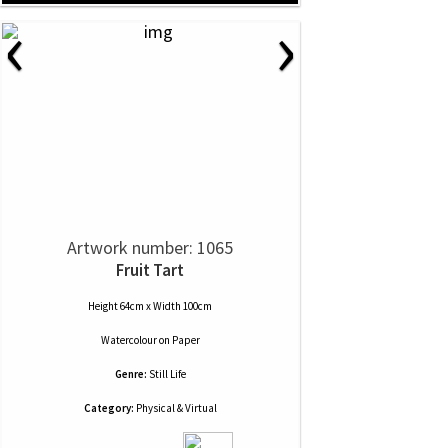
‹
›
Artwork number: 1065
Fruit Tart
Height 64cm x Width 100cm
Watercolour
on
Paper
Genre:
Still Life
Category:
Physical & Virtual