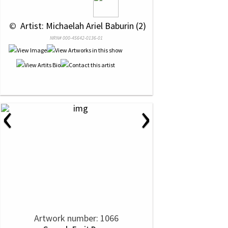
 © 
 Artist: Michaelah Ariel Baburin (2)
NRN# 000-45642-0136-01
‹
›
Artwork number: 1066