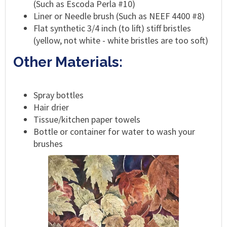
(Such as Escoda Perla #10)
Liner or Needle brush (Such as NEEF 4400 #8)
Flat synthetic 3/4 inch (to lift) stiff bristles
(yellow, not white - white bristles are too soft)
Other Materials:
Spray bottles
Hair drier
Tissue/kitchen paper towels
Bottle or container for water to wash your
brushes