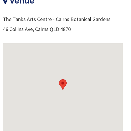
Venue
The Tanks Arts Centre - Cairns Botanical Gardens
46 Collins Ave, Cairns QLD 4870