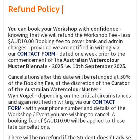
Refund Policy |
You can book your Workshop with confidence
-
knowing that we will refund the Workshop Fee - less
$AUD10.00 Booking fee to cover bank and admin
charges - provided we are notified in writing via
our
CONTACT FORM
-
dated one week prior to the
commencement of the
Australian Watercolour
Muster Biennale - 2025 i.e. 10th September 2025.
Cancellations after this date will be refunded at 50%
of the Booking Fee, at the discretion of the
Curator
of the Australian Watercolour Muster -
Wyn Vogel -
depending on the critical circumstances
and again notified in writing via our
CONTACT
FORM
-
with your phone number and details of the
Workshop / Event you are wishing to cancel. A
booking fee of $AUD10.00 will be applied to these
late cancellations.
There will be no refund if the Student doesn't advise