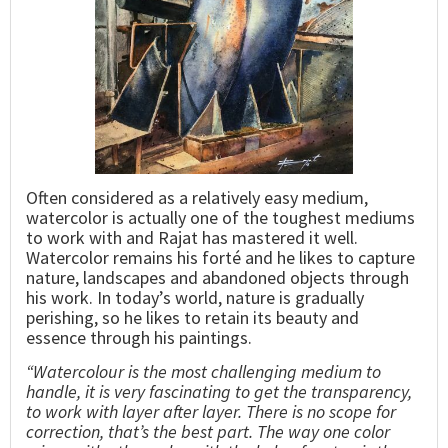
Often considered as a relatively easy medium,
watercolor is actually one of the toughest mediums
to work with and Rajat has mastered it well.
Watercolor remains his forté and he likes to capture
nature, landscapes and abandoned objects through
his work. In today’s world, nature is gradually
perishing, so he likes to retain its beauty and
essence through his paintings.
“Watercolour is the most challenging medium to
handle, it is very fascinating to get the transparency,
to work with layer after layer. There is no scope for
correction, that’s the best part. The way one color