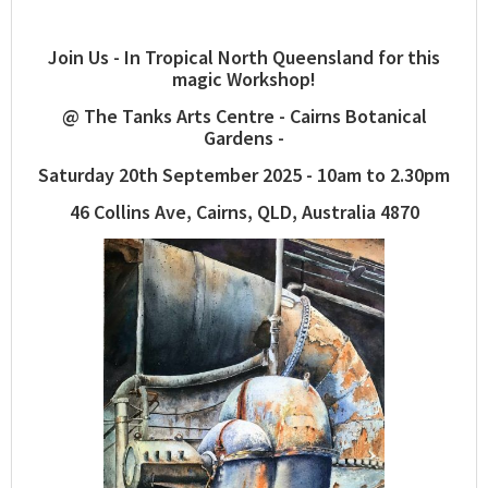
Join Us - In Tropical North Queensland for this
magic Workshop!
@ The Tanks Arts Centre - Cairns Botanical
Gardens -
Saturday 20th September 2025 - 10am to 2.30pm
46 Collins Ave, Cairns, QLD, Australia 4870