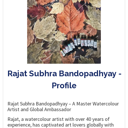
Rajat Subhra Bandopadhyay -
Profile
Rajat Subhra Bandopadhyay – A Master Watercolour
Artist and Global Ambassador
Rajat, a watercolour artist with over 40 years of
experience, has captivated art lovers globally with