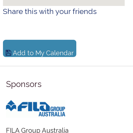
Share this with your friends
Add to My Calendar
Sponsors
FILA Group Australia