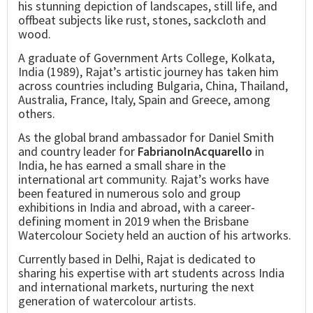
his stunning depiction of landscapes, still life, and
offbeat subjects like rust, stones, sackcloth and
wood.
A graduate of Government Arts College, Kolkata,
India (1989), Rajat’s artistic journey has taken him
across countries including Bulgaria, China, Thailand,
Australia, France, Italy, Spain and Greece, among
others.
As the global brand ambassador for Daniel Smith
and country leader for
FabrianoInAcquarello
in
India, he has earned a small share in the
international art community. Rajat’s works have
been featured in numerous solo and group
exhibitions in India and abroad, with a career-
defining moment in 2019 when the Brisbane
Watercolour Society held an auction of his artworks.
Currently based in Delhi, Rajat is dedicated to
sharing his expertise with art students across India
and international markets, nurturing the next
generation of watercolour artists.