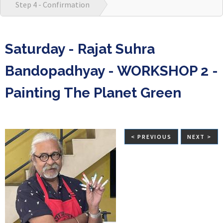
Step 4 - Confirmation
Saturday - Rajat Suhra
Bandopadhyay - WORKSHOP 2 -
Painting The Planet Green
< PREVIOUS
NEXT >