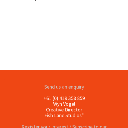
Send us an enquiry
+61 (0) 419 358 859
Wyn Vogel
Creative Director
Fish Lane Studios"
Register your interest / Subscribe to our