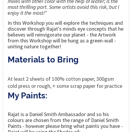
mixes with other color with the help of water; is the
most thrilling part. Some artists avoid this risk, but I
enjoy it the most!”
In this Workshop you will explore the techniques
and
discover through
Rajat's
minds eye concepts that he
believes will
reinvigorate our planet - the Artwork
from this Workshop will be hung as a green-wall -
uniting nature together!
Materials to Bring
At least 2 sheets of 100% cotton paper, 300gsm
cold press or rough, + some scrap paper for practice
My Paints:
Rajat is a Daniel Smith Ambassador and so his
colours are chosen from the range of Daniel Smith
Paints - however please bring what paints you have -
Rajat will be using the Shades of: