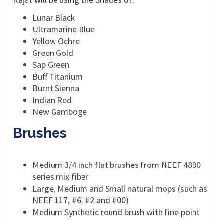
Lunar Black
Ultramarine Blue
Yellow Ochre
Green Gold
Sap Green
Buff Titanium
Burnt Sienna
Indian Red
New Gamboge
Brushes
Medium 3/4 inch flat brushes from NEEF 4880
series mix fiber
Large, Medium and Small natural mops (such as
NEEF 117, #6, #2 and #00)
Medium Synthetic round brush with fine point