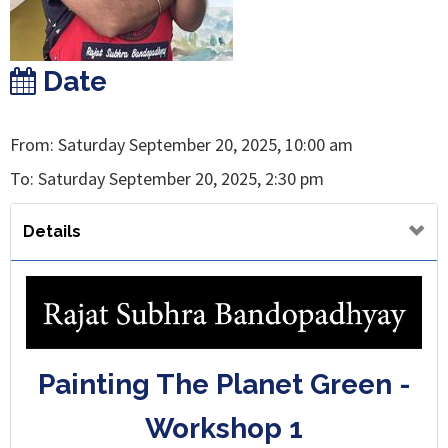
Date
From: Saturday September 20, 2025, 10:00 am
To: Saturday September 20, 2025, 2:30 pm
Details
Painting The Planet Green -
Workshop 1