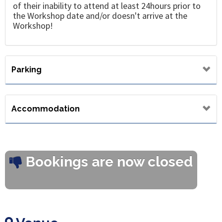
of their inability to attend at least 24hours prior to
the Workshop date and/or doesn't arrive at the
Workshop!
Parking
Accommodation
Bookings are now closed