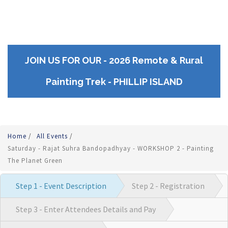
JOIN US FOR OUR - 2026 Remote & Rural
Painting Trek - PHILLIP ISLAND
Home
/
All Events
/
Saturday - Rajat Suhra Bandopadhyay - WORKSHOP 2 - Painting
The Planet Green
Step 1 - Event Description
Step 2 - Registration
Step 3 - Enter Attendees Details and Pay