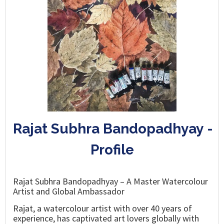
Rajat Subhra Bandopadhyay -
Profile
Rajat Subhra Bandopadhyay – A Master Watercolour
Artist and Global Ambassador
Rajat, a watercolour artist with over 40 years of
experience, has captivated art lovers globally with