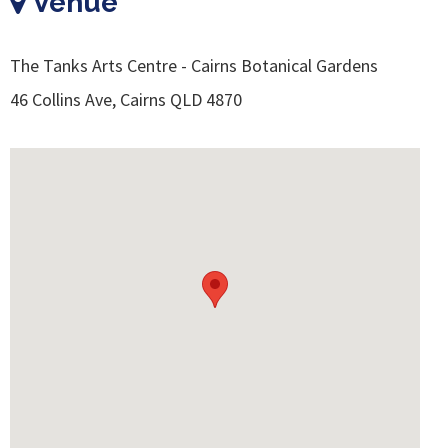
Venue
The Tanks Arts Centre - Cairns Botanical Gardens
46 Collins Ave, Cairns QLD 4870