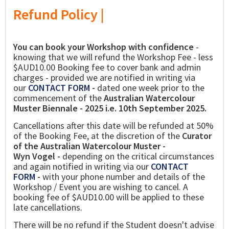
Refund Policy |
You can book your Workshop with confidence
-
knowing that we will refund the Workshop Fee - less
$AUD10.00 Booking fee to cover bank and admin
charges - provided we are notified in writing via
our
CONTACT FORM
-
dated one week prior to the
commencement of the
Australian Watercolour
Muster Biennale - 2025 i.e. 10th September 2025.
Cancellations after this date will be refunded at 50%
of the Booking Fee, at the discretion of the
Curator
of the Australian Watercolour Muster -
Wyn Vogel -
depending on the critical circumstances
and again notified in writing via our
CONTACT
FORM
-
with your phone number and details of the
Workshop / Event you are wishing to cancel. A
booking fee of $AUD10.00 will be applied to these
late cancellations.
There will be no refund if the Student doesn't advise