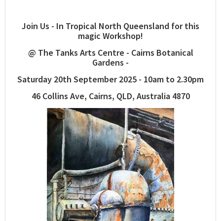
Join Us - In Tropical North Queensland for this
magic Workshop!
@ The Tanks Arts Centre - Cairns Botanical
Gardens -
Saturday 20th September 2025 - 10am to 2.30pm
46 Collins Ave, Cairns, QLD, Australia 4870