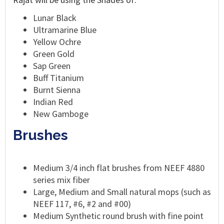
Lunar Black
Ultramarine Blue
Yellow Ochre
Green Gold
Sap Green
Buff Titanium
Burnt Sienna
Indian Red
New Gamboge
Brushes
Medium 3/4 inch flat brushes from NEEF 4880
series mix fiber
Large, Medium and Small natural mops (such as
NEEF 117, #6, #2 and #00)
Medium Synthetic round brush with fine point