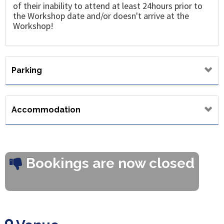
of their inability to attend at least 24hours prior to
the Workshop date and/or doesn't arrive at the
Workshop!
Parking
Accommodation
Bookings are now closed