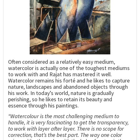
Often considered as a relatively easy medium,
watercolor is actually one of the toughest mediums
to work with and Rajat has mastered it well.
Watercolor remains his forté and he likes to capture
nature, landscapes and abandoned objects through
his work. In today’s world, nature is gradually
perishing, so he likes to retain its beauty and
essence through his paintings.
“Watercolour is the most challenging medium to
handle, it is very fascinating to get the transparency,
to work with layer after layer. There is no scope for
correction, that’s the best part. The way one color