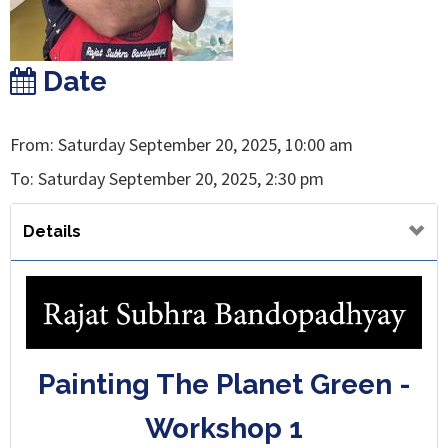
Date
From: Saturday September 20, 2025, 10:00 am
To: Saturday September 20, 2025, 2:30 pm
Details
Painting The Planet Green -
Workshop 1