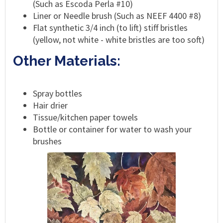
(Such as Escoda Perla #10)
Liner or Needle brush (Such as NEEF 4400 #8)
Flat synthetic 3/4 inch (to lift) stiff bristles
(yellow, not white - white bristles are too soft)
Other Materials:
Spray bottles
Hair drier
Tissue/kitchen paper towels
Bottle or container for water to wash your
brushes