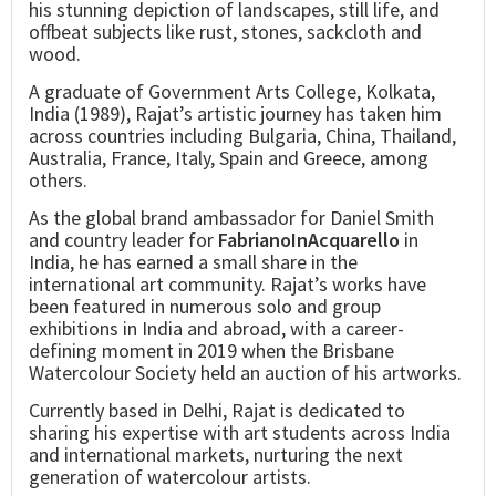
his stunning depiction of landscapes, still life, and
offbeat subjects like rust, stones, sackcloth and
wood.
A graduate of Government Arts College, Kolkata,
India (1989), Rajat’s artistic journey has taken him
across countries including Bulgaria, China, Thailand,
Australia, France, Italy, Spain and Greece, among
others.
As the global brand ambassador for Daniel Smith
and country leader for
FabrianoInAcquarello
in
India, he has earned a small share in the
international art community. Rajat’s works have
been featured in numerous solo and group
exhibitions in India and abroad, with a career-
defining moment in 2019 when the Brisbane
Watercolour Society held an auction of his artworks.
Currently based in Delhi, Rajat is dedicated to
sharing his expertise with art students across India
and international markets, nurturing the next
generation of watercolour artists.