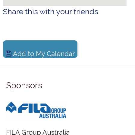
Share this with your friends
Add to My Calendar
Sponsors
FILA Group Australia