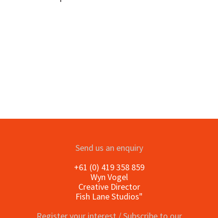
Send us an enquiry
+61 (0) 419 358 859
Wyn Vogel
Creative Director
Fish Lane Studios"
Register your interest / Subscribe to our