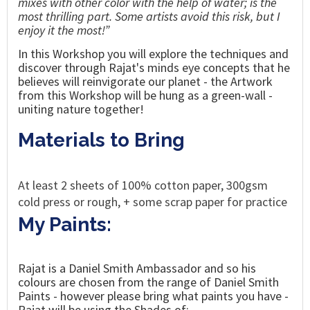
mixes with other color with the help of water; is the
most thrilling part. Some artists avoid this risk, but I
enjoy it the most!”
In this Workshop you will explore the techniques
and
discover through
Rajat's
minds eye concepts that he
believes will
reinvigorate our planet - the Artwork
from this Workshop will be hung as a green-wall -
uniting nature together!
Materials to Bring
At least 2 sheets of 100% cotton paper, 300gsm
cold press or rough, + some scrap paper for practice
My Paints:
Rajat is a Daniel Smith Ambassador and so his
colours are chosen from the range of Daniel Smith
Paints - however please bring what paints you have -
Rajat will be using the Shades of: