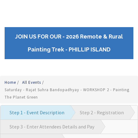
JOIN US FOR OUR - 2026 Remote & Rural
Painting Trek - PHILLIP ISLAND
Home
/
All Events
/
Saturday - Rajat Suhra Bandopadhyay - WORKSHOP 2 - Painting
The Planet Green
Step 1 - Event Description
Step 2 - Registration
Step 3 - Enter Attendees Details and Pay