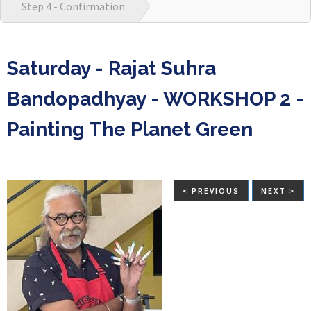
Step 4 - Confirmation
Saturday - Rajat Suhra
Bandopadhyay - WORKSHOP 2 -
Painting The Planet Green
< PREVIOUS
NEXT >