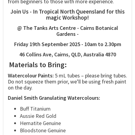
from beginners to those with more experience.
Join Us - In Tropical North Queensland for this
magic Workshop!
@ The Tanks Arts Centre - Cairns Botanical
Gardens -
Friday 19th September 2025 - 10am to 2.30pm
46 Collins Ave, Cairns, QLD, Australia 4870
Materials to Bring:
Watercolour Paints:
5 mL tubes – please bring tubes.
Do not squeeze them prior, we’ll be using fresh paint
on the day.
Daniel Smith Granulating Watercolours:
Buff Titanium
Aussie Red Gold
Hematite Genuine
Bloodstone Genuine