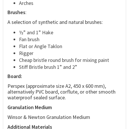
Arches
Brushes
:
A selection of synthetic and natural brushes:
½” and 1” Hake
Fan brush
Flat or Angle Taklon
Rigger
Cheap bristle round brush for mixing paint
Stiff Bristle brush 1” and 2”
Board:
Perspex (approximate size A2, 450 x 600 mm),
alternatively PVC board, corflute, or other smooth
waterproof sealed surface.
Granulation Medium
Winsor & Newton Granulation Medium
Additional Materials