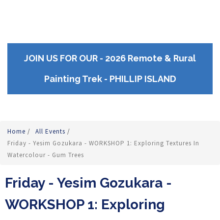
JOIN US FOR OUR - 2026 Remote & Rural
Painting Trek - PHILLIP ISLAND
Home
/
All Events
/
Friday - Yesim Gozukara - WORKSHOP 1: Exploring Textures In
Watercolour - Gum Trees
Friday - Yesim Gozukara -
WORKSHOP 1: Exploring