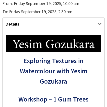
From: Friday September 19, 2025, 10:00 am
To: Friday September 19, 2025, 2:30 pm
Details
Exploring Textures in
Watercolour with Yesim
Gozukara
Workshop – 1 Gum Trees