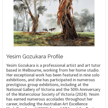
Yesim Gozukara Profile
Yesim Gozukara is a professional artist and art tutor
based in Melbourne, working from her home studio.
Her exceptional work has been featured in nine solo
exhibitions, and she has participated in numerous
prestigious group exhibitions, including at the
National Gallery of Victoria and the 50th Anniversary
of the Watercolour Society of Victoria (2024). Yesim
has earned numerous accolades throughout her
career, including the Australian Art Excellence