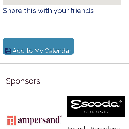
Share this with your friends
Add to My Calendar
Sponsors
rd