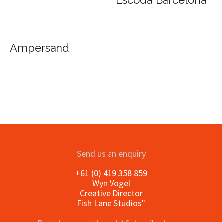
Escoda Barcelona
Ampersand
Send us an enquiry
+61 (0) 419 358 859
Wyn Vogel
Creative Director
Fish Lane Studios"