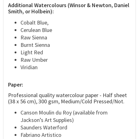
Additional Watercolours (Winsor & Newton, Daniel
Smith, or Holbein):
Cobalt Blue,
Cerulean Blue
Raw Sienna
Burnt Sienna
Light Red
Raw Umber
Viridian
Paper:
Professional quality watercolour paper - Half sheet
(38 x 56 cm), 300 gsm, Medium/Cold Pressed/Not.
Canson Moulin du Roy (available from
Jackson’s Art Supplies)
Saunders Waterford
Fabriano Artistico