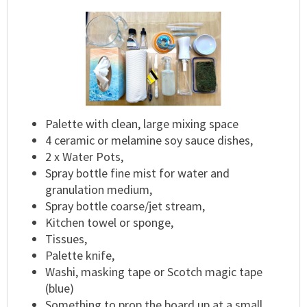
Palette with clean, large mixing space
4 ceramic or melamine soy sauce dishes,
2 x Water Pots,
Spray bottle fine mist for water and
granulation medium,
Spray bottle coarse/jet stream,
Kitchen towel or sponge,
Tissues,
Palette knife,
Washi, masking tape or Scotch magic tape
(blue)
Something to prop the board up at a small