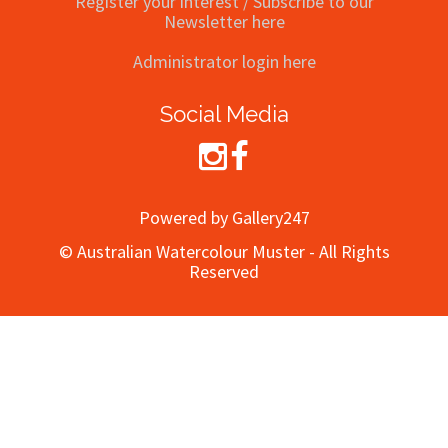
Register your interest / Subscribe to our
Newsletter here
Administrator login here
Social Media
Powered by Gallery247
© Australian Watercolour Muster - All Rights
Reserved