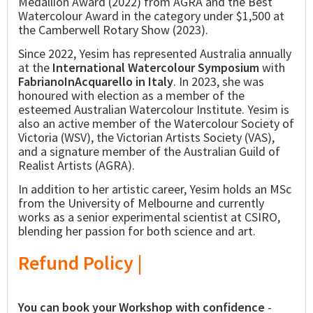
Medallion Award (2022) from AGRA and the Best
Watercolour Award in the category under $1,500 at
the Camberwell Rotary Show (2023).
Since 2022, Yesim has represented Australia annually
at the
International Watercolour Symposium
with
FabrianoInAcquarello in Italy
. In 2023, she was
honoured with election as a member of the
esteemed Australian Watercolour Institute. Yesim is
also an active member of the Watercolour Society of
Victoria (WSV), the Victorian Artists Society (VAS),
and a signature member of the Australian Guild of
Realist Artists (AGRA).
In addition to her artistic career, Yesim holds an MSc
from the University of Melbourne and currently
works as a senior experimental scientist at CSIRO,
blending her passion for both science and art.
Refund Policy |
You can book your Workshop with confidence
-