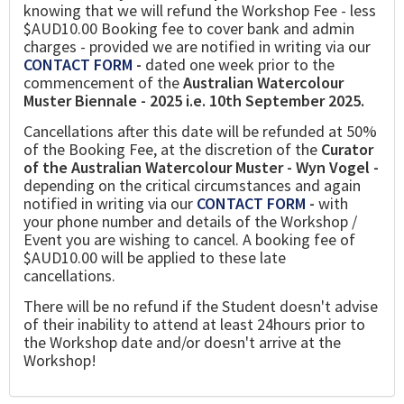
knowing that we will refund the Workshop Fee - less
$AUD10.00 Booking fee to cover bank and admin
charges - provided we are notified in writing via our
CONTACT FORM
-
dated one week prior to the
commencement of the
Australian Watercolour
Muster Biennale - 2025 i.e. 10th September 2025.
Cancellations after this date will be refunded at 50%
of the Booking Fee, at the discretion of the
Curator
of the Australian Watercolour Muster - Wyn Vogel -
depending on the critical circumstances and again
notified in writing via our
CONTACT FORM
-
with
your phone number and details of the Workshop /
Event you are wishing to cancel. A booking fee of
$AUD10.00 will be applied to these late
cancellations.
There will be no refund if the Student doesn't advise
of their inability to attend at least 24hours prior to
the Workshop date and/or doesn't arrive at the
Workshop!