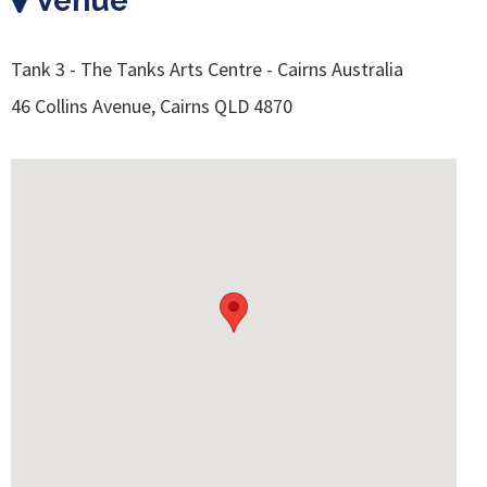
Venue
Tank 3 - The Tanks Arts Centre - Cairns Australia
46 Collins Avenue, Cairns QLD 4870