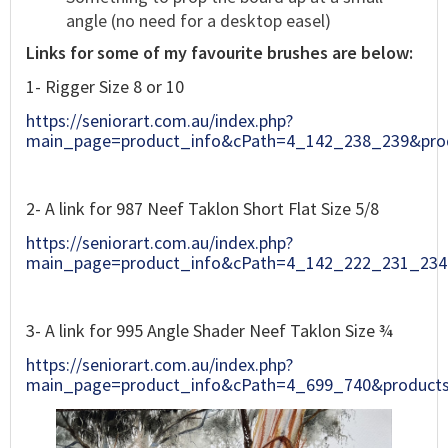
angle (no need for a desktop easel)
Links for some of my favourite brushes are below:
1- Rigger Size 8 or 10
https://seniorart.com.au/index.php?
main_page=product_info&cPath=4_142_238_239&pro
2- A link for 987 Neef Taklon Short Flat Size 5/8
https://seniorart.com.au/index.php?
main_page=product_info&cPath=4_142_222_231_234
3- A link for 995 Angle Shader Neef Taklon Size ¾
https://seniorart.com.au/index.php?
main_page=product_info&cPath=4_699_740&product