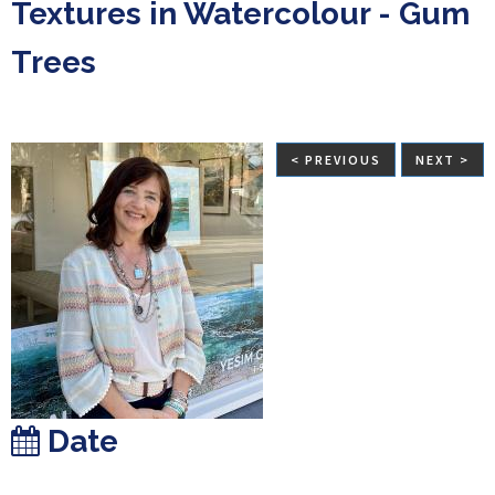
Textures in Watercolour - Gum
Trees
< PREVIOUS
NEXT >
Date