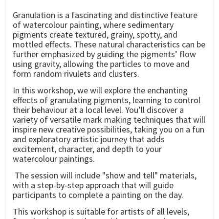
Granulation is a fascinating and distinctive feature
of watercolour painting, where sedimentary
pigments create textured, grainy, spotty, and
mottled effects. These natural characteristics can be
further emphasized by guiding the pigments’ flow
using gravity, allowing the particles to move and
form random rivulets and clusters.
In this workshop, we will explore the enchanting
effects of granulating pigments, learning to control
their behaviour at a local level. You’ll discover a
variety of versatile mark making techniques that will
inspire new creative possibilities, taking you on a fun
and exploratory artistic journey that adds
excitement, character, and depth to your
watercolour paintings.
The session will include "show and tell" materials,
with a step-by-step approach that will guide
participants to complete a painting on the day.
This workshop is suitable for artists of all levels,