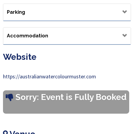
Parking
Accommodation
Website
https://australianwatercolourmuster.com
Sorry: Event is Fully Booked