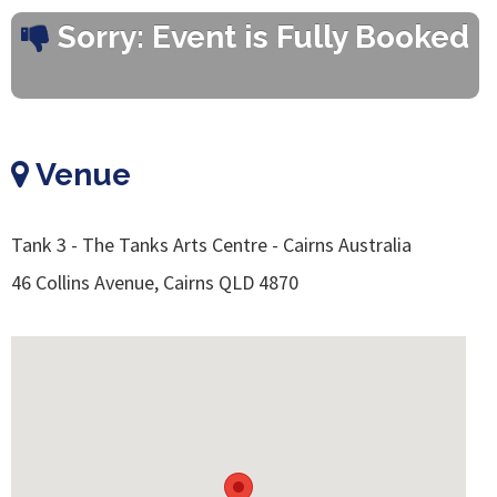
Sorry: Event is Fully Booked
Venue
Tank 3 - The Tanks Arts Centre - Cairns Australia
46 Collins Avenue, Cairns QLD 4870