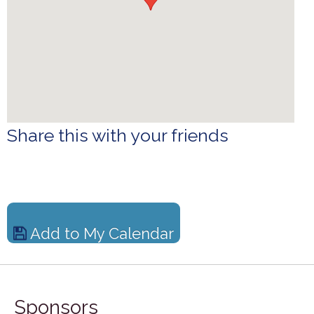
Share this with your friends
Add to My Calendar
Sponsors