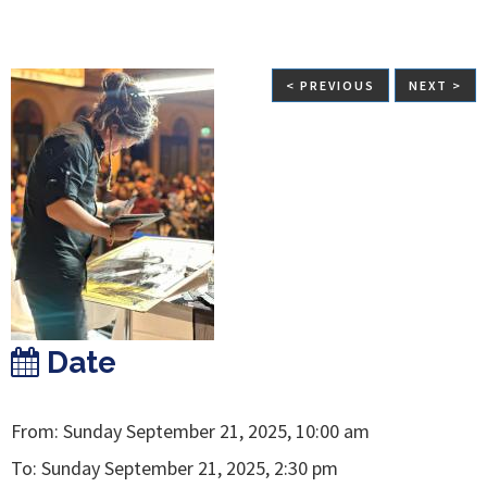
< PREVIOUS
NEXT >
Date
From: Sunday September 21, 2025, 10:00 am
To: Sunday September 21, 2025, 2:30 pm