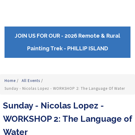
JOIN US FOR OUR - 2026 Remote & Rural
Painting Trek - PHILLIP ISLAND
Home
/
All Events
/
Sunday - Nicolas Lopez - WORKSHOP 2: The Language Of Water
Sunday - Nicolas Lopez -
WORKSHOP 2: The Language of
Water