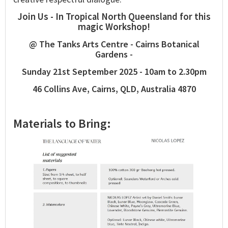
Join Us - In Tropical North Queensland for this
magic Workshop!
@ The Tanks Arts Centre - Cairns Botanical
Gardens -
Sunday 21st September 2025 - 10am to 2.30pm
46 Collins Ave, Cairns, QLD, Australia 4870
Materials to Bring: