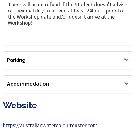
There will be no refund if the Student doesn't advise
of their inability to attend at least 24hours prior to
the Workshop date and/or doesn't arrive at the
Workshop!
Parking
Accommodation
Website
https://australianwatercolourmuster.com