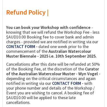
Refund Policy |
You can book your Workshop with confidence
-
knowing that we will refund the Workshop Fee - less
$AUD10.00 Booking fee to cover bank and admin
charges - provided we are notified in writing via our
CONTACT FORM
-
dated one week prior to the
commencement of the
Australian Watercolour
Muster Biennale - 2025 i.e. 10th September 2025.
Cancellations after this date will be refunded at 50%
of the Booking Fee, at the discretion of the
Curator
of the Australian Watercolour Muster - Wyn Vogel -
depending on the critical circumstances and again
notified in writing via our
CONTACT FORM
-
with
your phone number and details of the Workshop /
Event you are wishing to cancel. A booking fee of
$AUD10.00 will be applied to these late
cancellations.