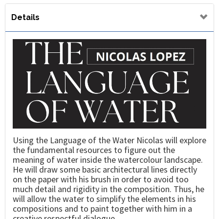
Details
Using the Language of the Water Nicolas will explore
the fundamental resources to figure out the
meaning of water inside the watercolour landscape.
He will draw some basic architectural lines directly
on the paper with his brush in order to avoid too
much detail and rigidity in the composition. Thus, he
will allow the water to simplify the elements in his
compositions and to paint together with him in a
creative respectful dialogue.