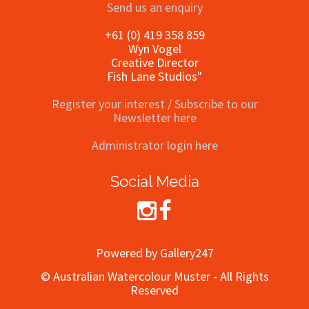
Send us an enquiry
+61 (0) 419 358 859
Wyn Vogel
Creative Director
Fish Lane Studios"
Register your interest / Subscribe to our
Newsletter here
Administrator login here
Social Media
Powered by Gallery247
© Australian Watercolour Muster - All Rights
Reserved