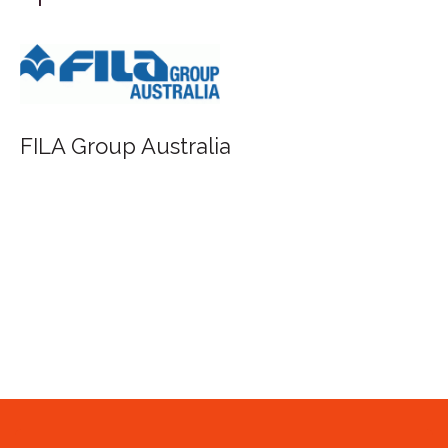
FILA Group Australia