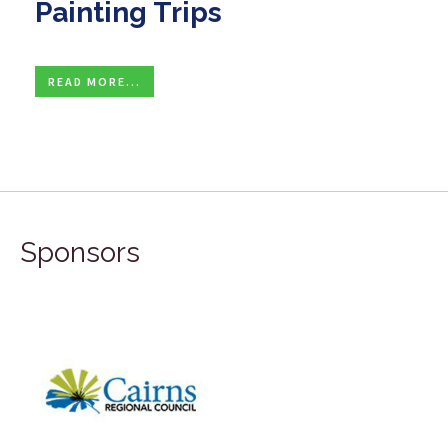
Painting Trips
READ MORE...
Sponsors