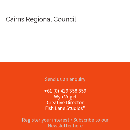
Cairns Regional Council
Send us an enquiry
+61 (0) 419 358 859
Wyn Vogel
Creative Director
Fish Lane Studios"
Register your interest / Subscribe to our
Newsletter here