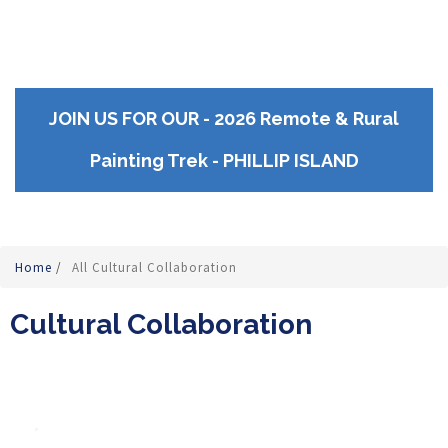
JOIN US FOR OUR - 2026 Remote & Rural
Painting Trek - PHILLIP ISLAND
Home
/
All Cultural Collaboration
Cultural Collaboration