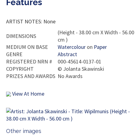
Features
ARTIST NOTES: None
(Height - 38.00 cm X Width - 56.00
DIMENSIONS
cm )
MEDIUM ON BASE
Watercolour
on
Paper
GENRE
Abstract
REGISTERED NRN #
000-45614-0137-01
COPYRIGHT
©
Jolanta Skawinski
PRIZES AND AWARDS
No Awards
View At Home
Other images