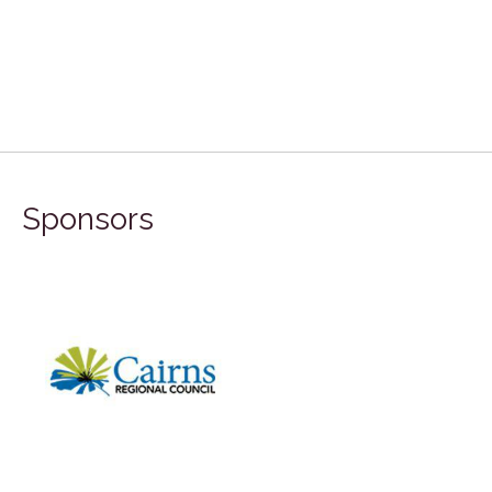
Sponsors
FILA Group 