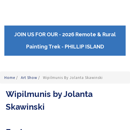
JOIN US FOR OUR - 2026 Remote & Rural
Painting Trek - PHILLIP ISLAND
Home
/
Art Show
/
Wipilmunis By Jolanta Skawinski
Wipilmunis by Jolanta
Skawinski