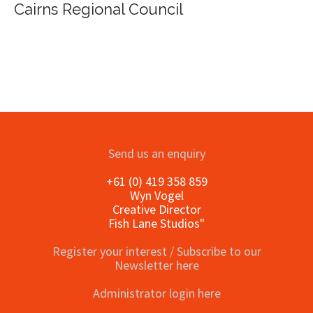
ional Council
Send us an enquiry
+61 (0) 419 358 859
Wyn Vogel
Creative Director
Fish Lane Studios"
Register your interest / Subscribe to our
Newsletter here
Administrator login here