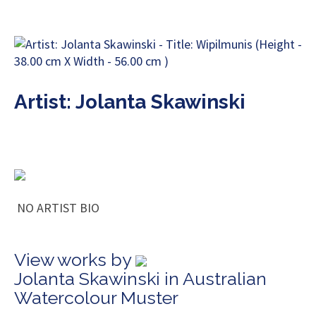
Artist: Jolanta Skawinski
NO ARTIST BIO
View works by
Jolanta Skawinski in Australian
Watercolour Muster