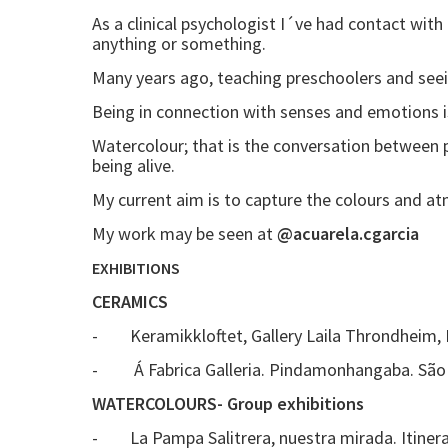
As a clinical psychologist I´ve had contact with
anything or something.
Many years ago, teaching preschoolers and see
Being in connection with senses and emotions is
Watercolour; that is the conversation between
being alive.
My current aim is to capture the colours and at
My work may be seen at
@acuarela.cgarcia
EXHIBITIONS
CERAMICS
- Keramikkloftet, Gallery Laila Throndheim,
- Á Fabrica Galleria. Pindamonhangaba. São P
WATERCOLOURS- Group exhibitions
- La Pampa Salitrera, nuestra mirada. Itinerant