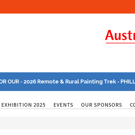
OR OUR - 2026 Remote & Rural Painting Trek - PHIL
EXHIBITION 2025
EVENTS
OUR SPONSORS
C