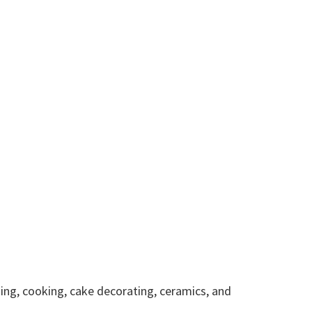
hing, cooking, cake decorating, ceramics, and