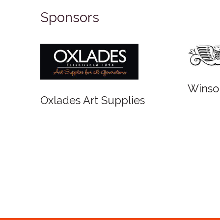
Sponsors
Winso
Oxlades Art Supplies
o