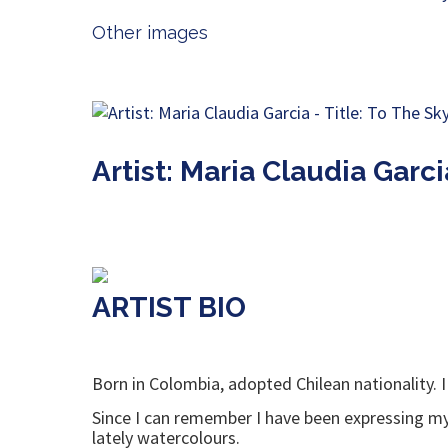
Other images
Artist: Maria Claudia Garci
ARTIST BIO
Born in Colombia, adopted Chilean nationality. I
Since I can remember I have been expressing mys
lately watercolours.