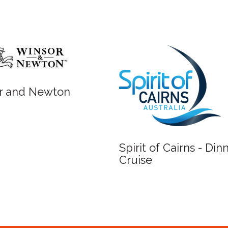
r and Newton
Spirit of Cairns - Din
Cruise