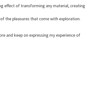
ng effect of transforming any material, creating
of the pleasures that come with exploration.
ore and keep on expressing my experience of