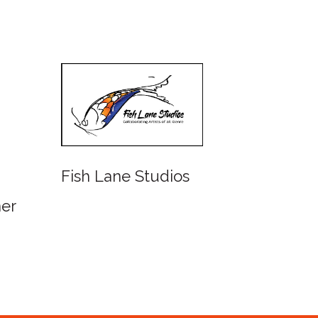
Fish Lane Studios
Water
Queen
ner