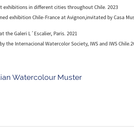
exhibitions in different cities throughout Chile. 2023
ned exhibition Chile-France at Avignon,invitated by Casa Mus
 the Galeri L´Escalier, Paris. 2021
y the Internacional Watercolor Society, IWS and IWS Chile.
alian Watercolour Muster