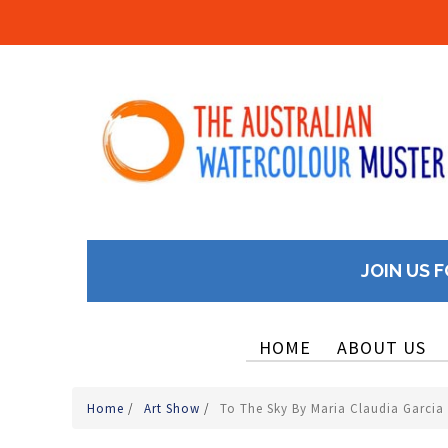
JOIN US F
HOME
ABOUT US
Home
/
Art Show
/
To The Sky By Maria Claudia Garcia