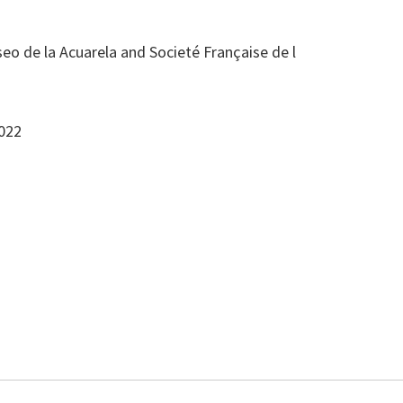
eo de la Acuarela and Societé Française de l
2022