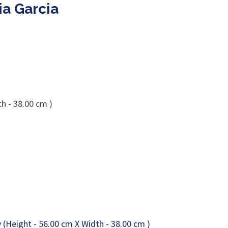
ia Garcia
h - 38.00 cm )