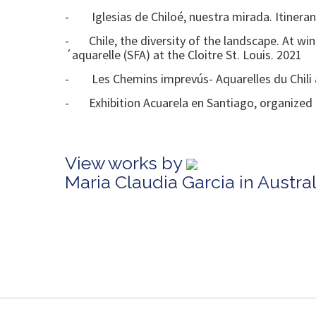
- Iglesias de Chiloé, nuestra mirada. Itinerant 
- Chile, the diversity of the landscape. At win
´aquarelle (SFA) at the Cloitre St. Louis. 2021
- Les Chemins imprevús- Aquarelles du Chili at
- Exhibition Acuarela en Santiago, organized b
View works by
Maria Claudia Garcia in Austr