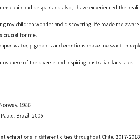
 deep pain and despair and also, I have experienced the heali
ing my children wonder and discovering life made me aware 
 crucial for me.
 paper, water, pigments and emotions make me want to expl
mosphere of the diverse and inspiring australian lanscape.
 Norway. 1986
aulo. Brazil. 2005
 exhibitions in different cities throughout Chile. 2017-2018