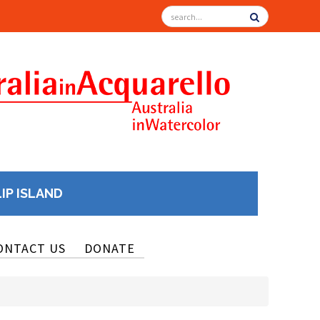
LIP ISLAND
ONTACT US
DONATE