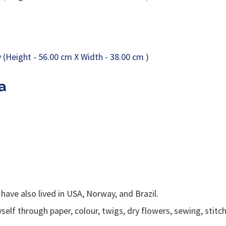
a
 have also lived in USA, Norway, and Brazil.
elf through paper, colour, twigs, dry flowers, sewing, stitc