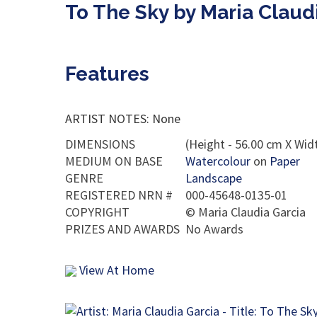
To The Sky by Maria Claud
Features
ARTIST NOTES: None
DIMENSIONS
(Height - 56.00 cm X Widt
MEDIUM ON BASE
Watercolour
on
Paper
GENRE
Landscape
REGISTERED NRN #
000-45648-0135-01
COPYRIGHT
©
Maria Claudia Garcia
PRIZES AND AWARDS
No Awards
View At Home