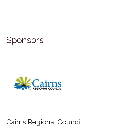
Sponsors
Cairns Regional Council