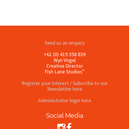
Send us an enquiry
+61 (0) 419 358 859
Wyn Vogel
Creative Director
Fish Lane Studios"
Register your interest / Subscribe to our
Newsletter here
Administrator login here
Social Media