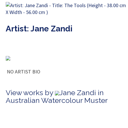
Artist: Jane Zandi
NO ARTIST BIO
View works by
Jane Zandi in
Australian Watercolour Muster