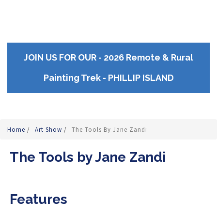
JOIN US FOR OUR - 2026 Remote & Rural
Painting Trek - PHILLIP ISLAND
Home
/
Art Show
/
The Tools By Jane Zandi
The Tools by Jane Zandi
Features