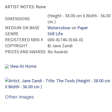
ARTIST NOTES: None
(Height - 38.00 cm X Width - 56.00
DIMENSIONS
cm )
MEDIUM ON BASE
Watercolour
on
Paper
GENRE
Still Life
REGISTERED NRN #
000-41746-0166-01
COPYRIGHT
©
Jane Zandi
PRIZES AND AWARDS
No Awards
View At Home
Other images