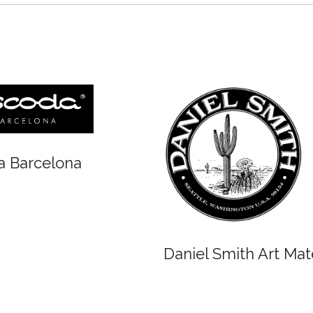
Winsor and 
Oxlades Art Supplies