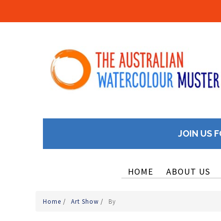
JOIN US F
HOME
ABOUT US
Home
/
Art Show
/
By