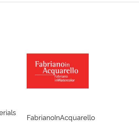
Newton
Spirit of Cairns - Dinner
Cruise