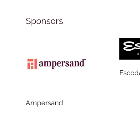
Sponsors
Art Materials
FabrianoInAcquarello