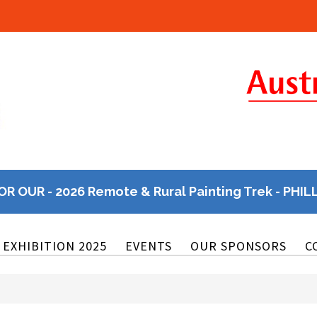
OR OUR - 2026 Remote & Rural Painting Trek - PHIL
EXHIBITION 2025
EVENTS
OUR SPONSORS
C