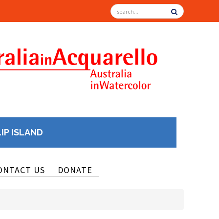
LIP ISLAND
ONTACT US
DONATE