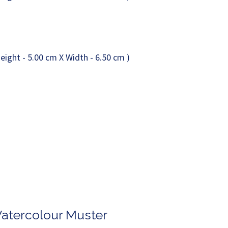
Watercolour Muster