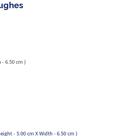
Hughes
 - 6.50 cm )