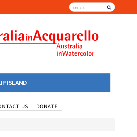
LIP ISLAND
ONTACT US
DONATE