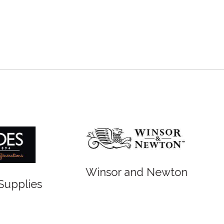
r and Newton