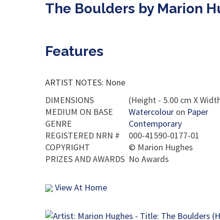
The Boulders by Marion 
Features
ARTIST NOTES: None
DIMENSIONS
(Height - 5.00 cm X Width
MEDIUM ON BASE
Watercolour
on
Paper
GENRE
Contemporary
REGISTERED NRN #
000-41590-0177-01
COPYRIGHT
©
Marion Hughes
PRIZES AND AWARDS
No Awards
View At Home