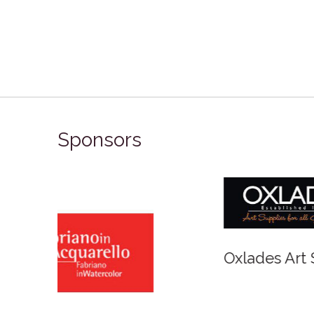
Sponsors
Winso
Oxlades Art Supplies