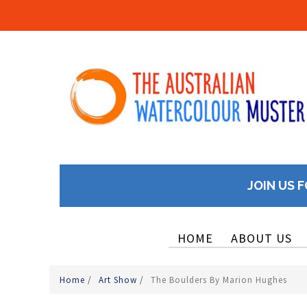
JOIN US F
HOME
ABOUT US
Home
/
Art Show
/
The Boulders By Marion Hughes