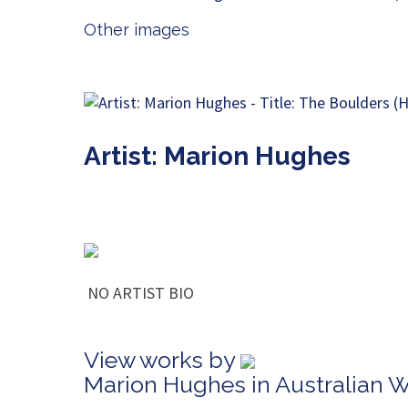
Other images
Artist: Marion Hughes
NO ARTIST BIO
View works by
Marion Hughes in Australian 