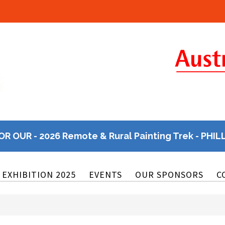
OR OUR - 2026 Remote & Rural Painting Trek - PHIL
EXHIBITION 2025
EVENTS
OUR SPONSORS
C