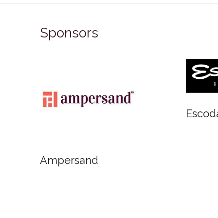
Sponsors
Art Materials
FabrianoInAcquarello