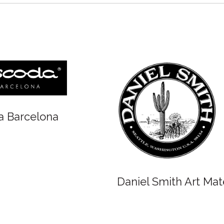
Winsor and 
Oxlades Art Supplies