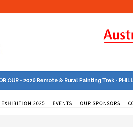
OR OUR - 2026 Remote & Rural Painting Trek - PHIL
EXHIBITION 2025
EVENTS
OUR SPONSORS
C