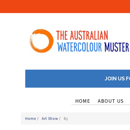
JOIN US F
HOME
ABOUT US
Home
/
Art Show
/
By