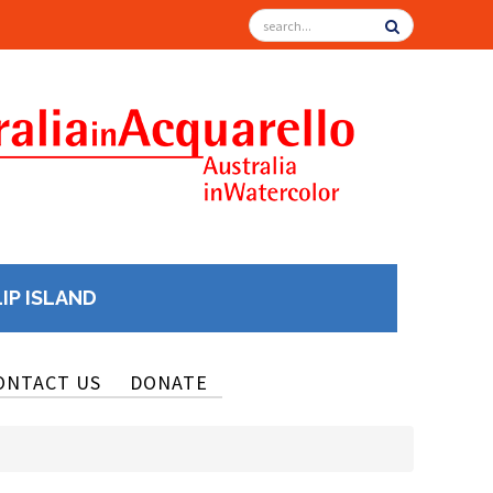
LIP ISLAND
ONTACT US
DONATE