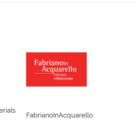
Newton
Spirit of Cairns - Dinner
Cruise