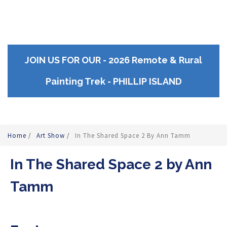
JOIN US FOR OUR - 2026 Remote & Rural
Painting Trek - PHILLIP ISLAND
Home
/
Art Show
/
In The Shared Space 2 By Ann Tamm
In The Shared Space 2 by Ann
Tamm