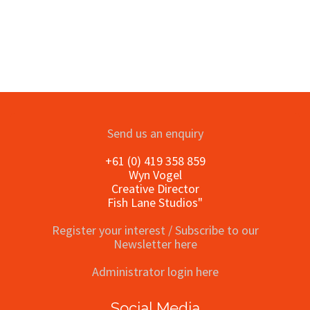
Send us an enquiry
+61 (0) 419 358 859
Wyn Vogel
Creative Director
Fish Lane Studios"
Register your interest / Subscribe to our
Newsletter here
Administrator login here
Social Media