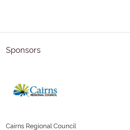
Sponsors
Cairns Regional Council