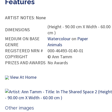
Features
ARTIST NOTES: None
(Height - 90.00 cm X Width - 60.00
DIMENSIONS
cm )
MEDIUM ON BASE
Watercolour
on
Paper
GENRE
Animals
REGISTERED NRN #
000-46493-0140-01
COPYRIGHT
©
Ann Tamm
PRIZES AND AWARDS
No Awards
View At Home
Other images