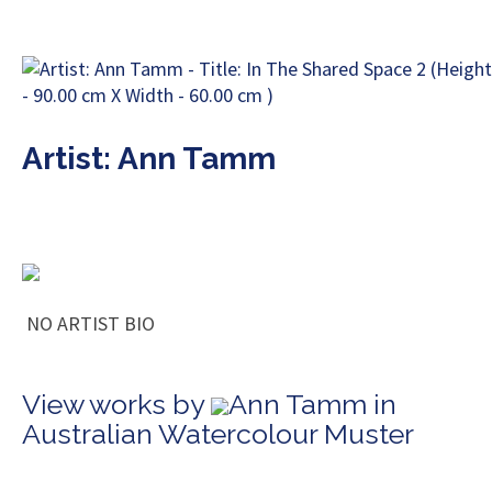
Artist: Ann Tamm
NO ARTIST BIO
View works by
Ann Tamm in
Australian Watercolour Muster