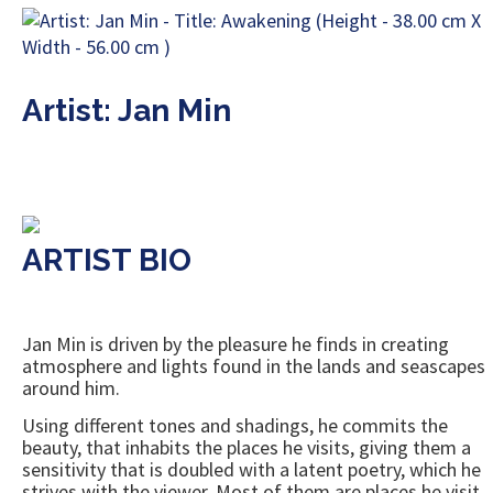
Artist: Jan Min
ARTIST BIO
Jan Min is driven by the pleasure he finds in creating
atmosphere and lights found in the lands and seascapes
around him.
Using different tones and shadings, he commits the
beauty, that inhabits the places he visits, giving them a
sensitivity that is doubled with a latent poetry, which he
strives with the viewer. Most of them are places he visit