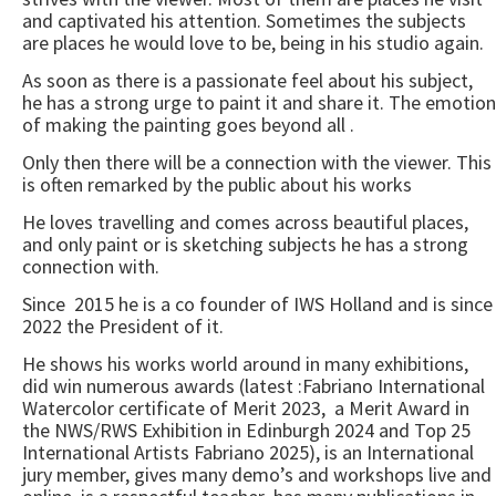
and captivated his attention. Sometimes the subjects
are places he would love to be, being in his studio again.
As soon as there is a passionate feel about his subject,
he has a strong urge to paint it and share it. The emotion
of making the painting goes beyond all .
Only then there will be a connection with the viewer. This
is often remarked by the public about his works
He loves travelling and comes across beautiful places,
and only paint or is sketching subjects he has a strong
connection with.
Since 2015 he is a co founder of IWS Holland and is since
2022 the President of it.
He shows his works world around in many exhibitions,
did win numerous awards (latest :Fabriano International
Watercolor certificate of Merit 2023, a Merit Award in
the NWS/RWS Exhibition in Edinburgh 2024 and Top 25
International Artists Fabriano 2025), is an International
jury member, gives many demo’s and workshops live and