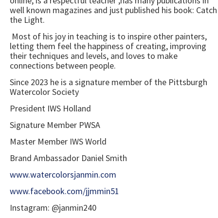
online, is a respectful teacher ,has many publications in
well known magazines and just published his book: Catch
the Light.
Most of his joy in teaching is to inspire other painters,
letting them feel the happiness of creating, improving
their techniques and levels, and loves to make
connections between people.
Since 2023 he is a signature member of the Pittsburgh
Watercolor Society
President IWS Holland
Signature Member PWSA
Master Member IWS World
Brand Ambassador Daniel Smith
www.watercolorsjanmin.com
www.facebook.com/jjmmin51
Instagram: @janmin240