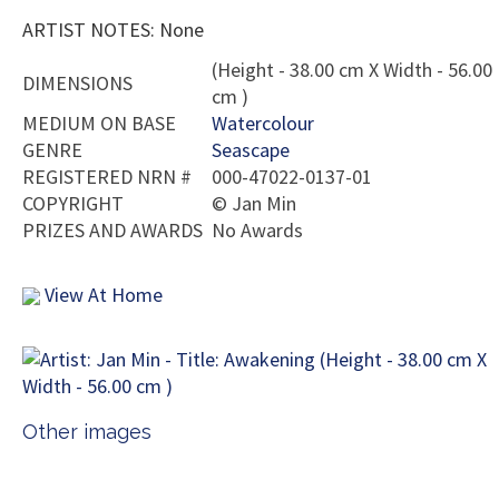
ARTIST NOTES: None
(Height - 38.00 cm X Width - 56.00
DIMENSIONS
cm )
MEDIUM ON BASE
Watercolour
GENRE
Seascape
REGISTERED NRN #
000-47022-0137-01
COPYRIGHT
©
Jan Min
PRIZES AND AWARDS
No Awards
View At Home
Other images