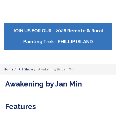
JOIN US FOR OUR - 2026 Remote & Rural
Painting Trek - PHILLIP ISLAND
Home
/
Art Show
/
Awakening By Jan Min
Awakening by Jan Min
Features