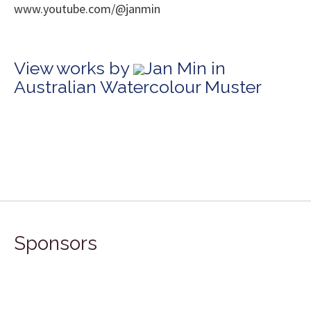
www.youtube.com/@janmin
View works by
Jan Min in
Australian Watercolour Muster
Sponsors