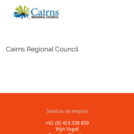
FILA Group Australia
Send us an enquiry
+61 (0) 419 358 859
Wyn Vogel