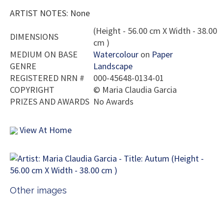
ARTIST NOTES: None
(Height - 56.00 cm X Width - 38.00
DIMENSIONS
cm )
MEDIUM ON BASE
Watercolour
on
Paper
GENRE
Landscape
REGISTERED NRN #
000-45648-0134-01
COPYRIGHT
©
Maria Claudia Garcia
PRIZES AND AWARDS
No Awards
View At Home
Other images