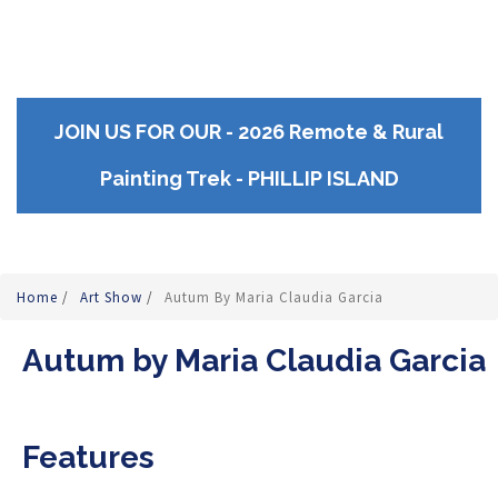
JOIN US FOR OUR - 2026 Remote & Rural
Painting Trek - PHILLIP ISLAND
Home
/
Art Show
/
Autum By Maria Claudia Garcia
Autum by Maria Claudia Garcia
Features