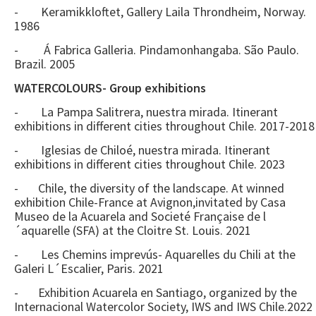
- Keramikkloftet, Gallery Laila Throndheim, Norway.
1986
- Á Fabrica Galleria. Pindamonhangaba. São Paulo.
Brazil. 2005
WATERCOLOURS- Group exhibitions
- La Pampa Salitrera, nuestra mirada. Itinerant
exhibitions in different cities throughout Chile. 2017-2018
- Iglesias de Chiloé, nuestra mirada. Itinerant
exhibitions in different cities throughout Chile. 2023
- Chile, the diversity of the landscape. At winned
exhibition Chile-France at Avignon,invitated by Casa
Museo de la Acuarela and Societé Française de l
´aquarelle (SFA) at the Cloitre St. Louis. 2021
- Les Chemins imprevús- Aquarelles du Chili at the
Galeri L´Escalier, Paris. 2021
- Exhibition Acuarela en Santiago, organized by the
Internacional Watercolor Society, IWS and IWS Chile.2022