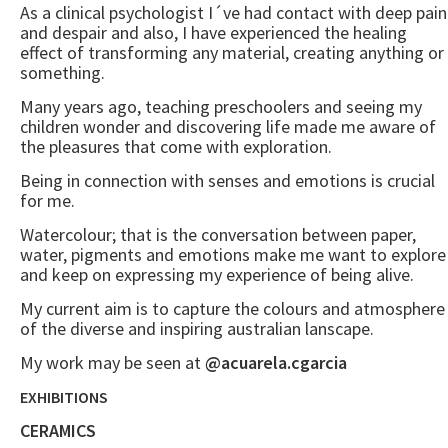
As a clinical psychologist I´ve had contact with deep pain
and despair and also, I have experienced the healing
effect of transforming any material, creating anything or
something.
Many years ago, teaching preschoolers and seeing my
children wonder and discovering life made me aware of
the pleasures that come with exploration.
Being in connection with senses and emotions is crucial
for me.
Watercolour; that is the conversation between paper,
water, pigments and emotions make me want to explore
and keep on expressing my experience of being alive.
My current aim is to capture the colours and atmosphere
of the diverse and inspiring australian lanscape.
My work may be seen at
@acuarela.cgarcia
EXHIBITIONS
CERAMICS