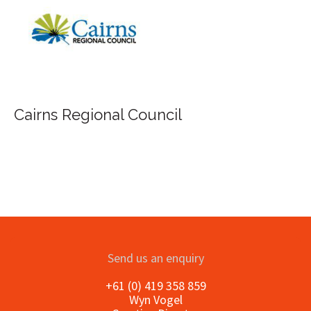
FILA Group Australia
Send us an enquiry
+61 (0) 419 358 859
Wyn Vogel