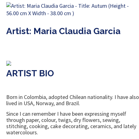
Artist: Maria Claudia Garcia
ARTIST BIO
Born in Colombia, adopted Chilean nationality. I have also
lived in USA, Norway, and Brazil.
Since I can remember I have been expressing myself
through paper, colour, twigs, dry flowers, sewing,
stitching, cooking, cake decorating, ceramics, and lately
watercolours.