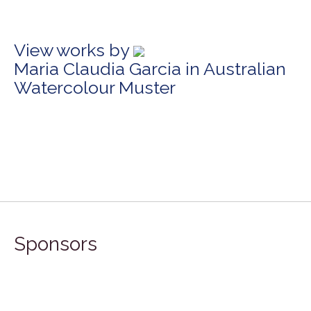
View works by
Maria Claudia Garcia in Australian
Watercolour Muster
Sponsors