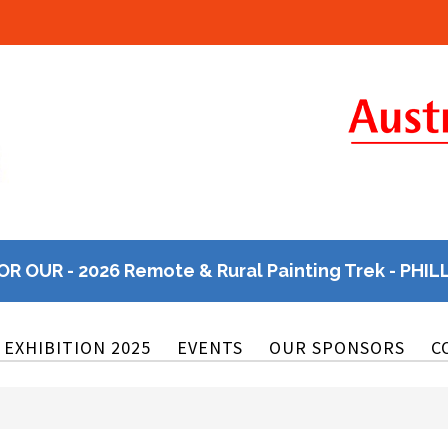
OR OUR - 2026 Remote & Rural Painting Trek - PHIL
EXHIBITION 2025
EVENTS
OUR SPONSORS
C