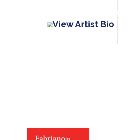
View Artist Bio