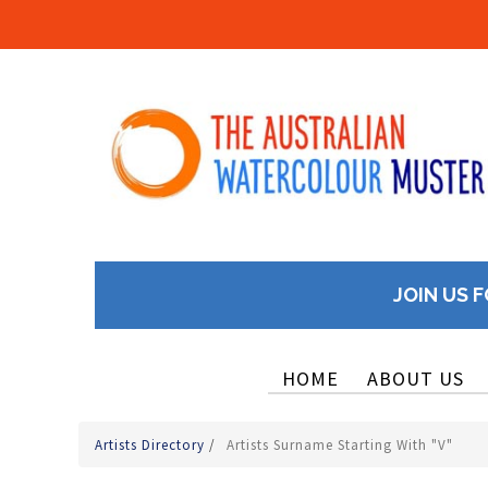
JOIN US F
HOME
ABOUT US
Artists Directory
/
Artists Surname Starting With "V"