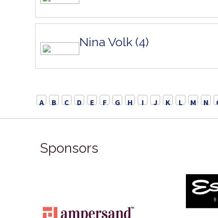
Nina Volk (4)
A
B
C
D
E
F
G
H
I
J
K
L
M
N
Sponsors