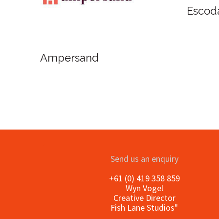
Oxlades Art Supplies
oInAcquarello
Send us an enquiry
+61 (0) 419 358 859
Wyn Vogel
Creative Director
Fish Lane Studios"