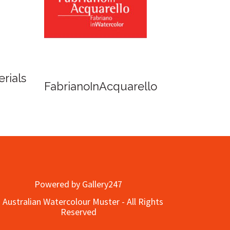
Fish Lane Studios
f Cairns - Dinner
Powered by Gallery247
 Australian Watercolour Muster - All Rights
Reserved