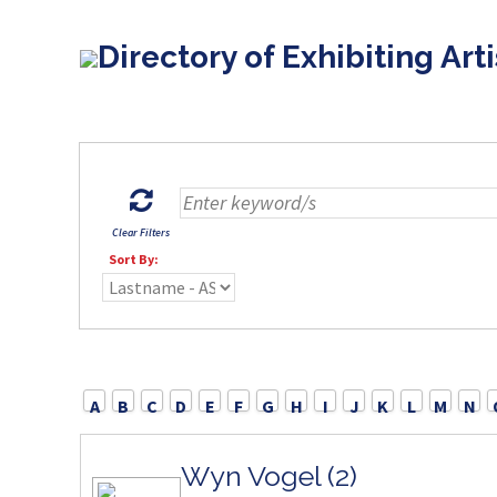
Directory of Exhibiting Arti
Clear Filters
Sort By:
A
B
C
D
E
F
G
H
I
J
K
L
M
N
Wyn Vogel (2)