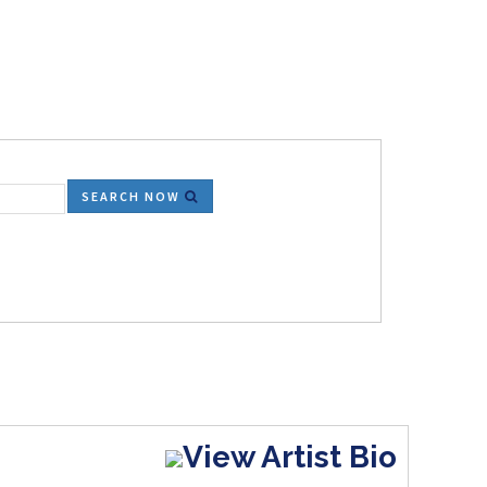
SEARCH NOW
View Artist Bio