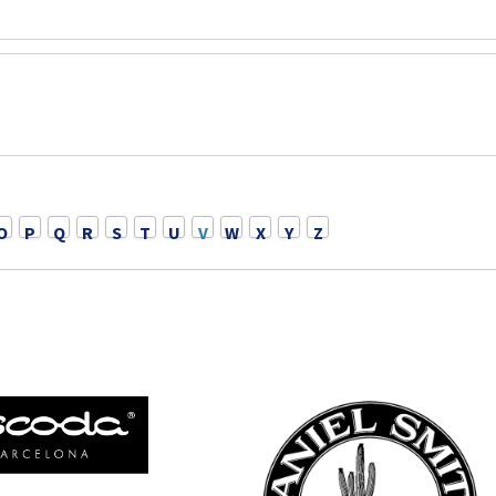
O
P
Q
R
S
T
U
V
W
X
Y
Z