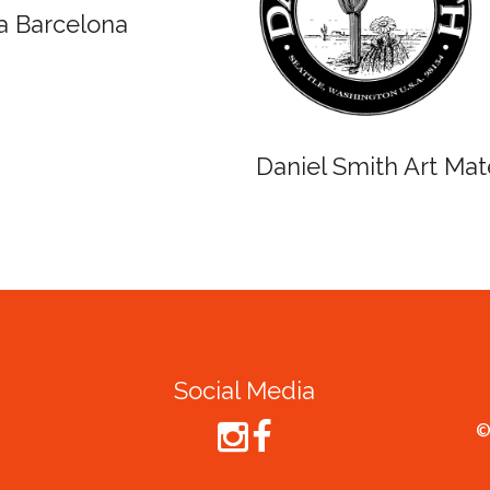
Winsor and Newton
Spirit o
Cruise
Social Media
©