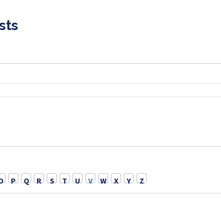
sts
O
P
Q
R
S
T
U
V
W
X
Y
Z