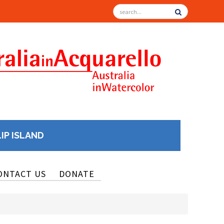
LIP ISLAND
ONTACT US
DONATE