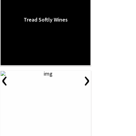
Tread Softly Wines
‹
›