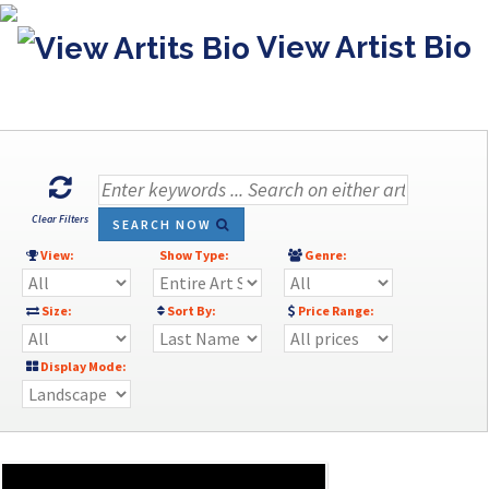
View Artist Bio
Clear Filters
SEARCH NOW
View:
Show Type:
Genre:
Size:
Sort By:
Price Range:
Display Mode: