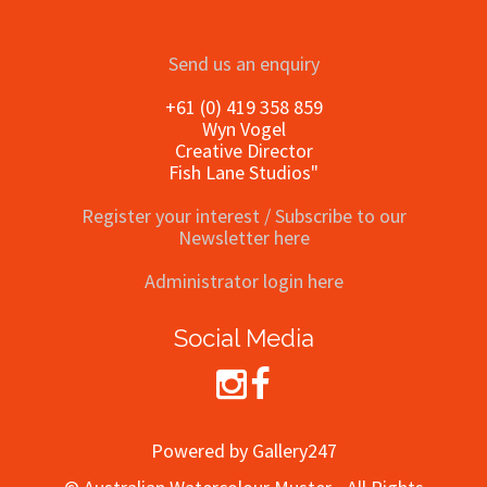
Send us an enquiry
+61 (0) 419 358 859
Wyn Vogel
Creative Director
Fish Lane Studios"
Register your interest / Subscribe to our
Newsletter here
Administrator login here
Social Media
Powered by Gallery247