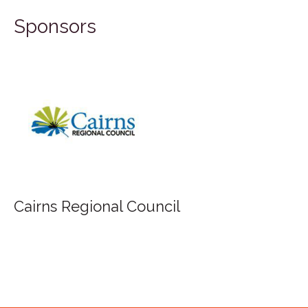
Sponsors
FILA Group Australia