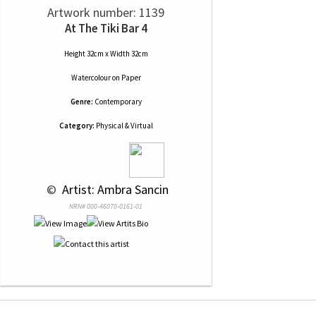
Artwork number: 1139
At The Tiki Bar 4
Height 32cm x Width 32cm
Watercolour
on
Paper
Genre:
Contemporary
Category:
Physical & Virtual
 © 
 Artist: Ambra Sancin
NRN# 000-46070-0161-01