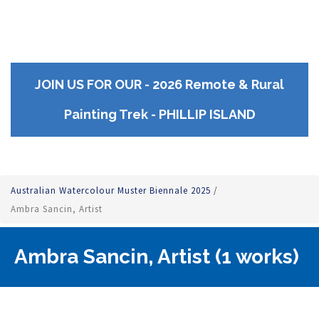
JOIN US FOR OUR - 2026 Remote & Rural
Painting Trek - PHILLIP ISLAND
Australian Watercolour Muster Biennale 2025
/
Ambra Sancin, Artist
Ambra Sancin, Artist (1 works)