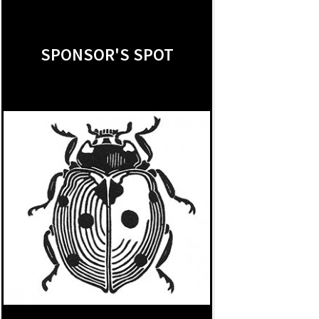
SPONSOR'S SPOT